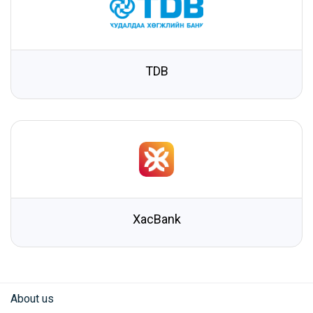
TDB
XacBank
About us