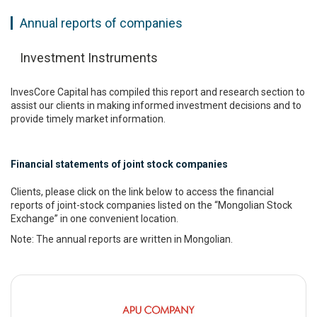
Annual reports of companies
Investment Instruments
InvesCore Capital has compiled this report and research section to
assist our clients in making informed investment decisions and to
provide timely market information.
Financial statements of joint stock companies
Clients, please click on the link below to access the financial
reports of joint-stock companies listed on the “Mongolian Stock
Exchange” in one convenient location.
Note: The annual reports are written in Mongolian.