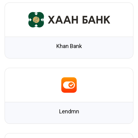
Khan Bank
Lendmn