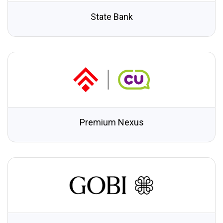
State Bank
Premium Nexus