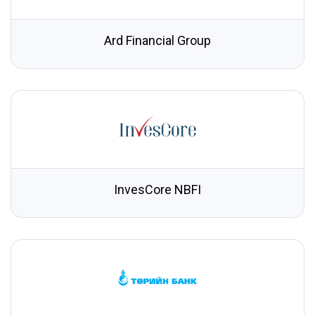
Ard Financial Group
InvesCore NBFI