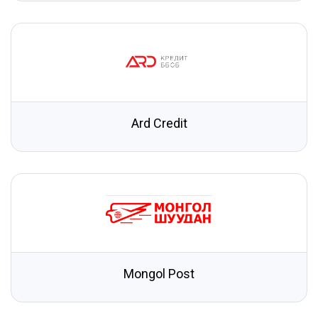
Ard Credit
Mongol Post