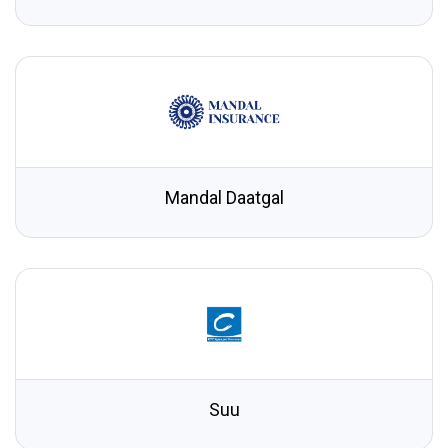
Mandal Daatgal
Suu