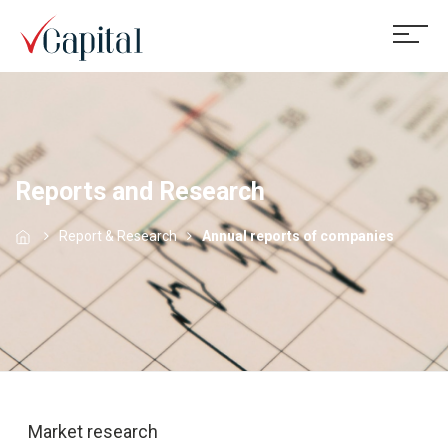
Reports and Research
Report & Research
Annual reports of companies
Market research