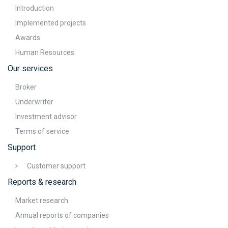
Introduction
Implemented projects
Awards
Human Resources
Our services
Broker
Underwriter
Investment advisor
Terms of service
Support
Customer support
Reports & research
Market research
Annual reports of companies