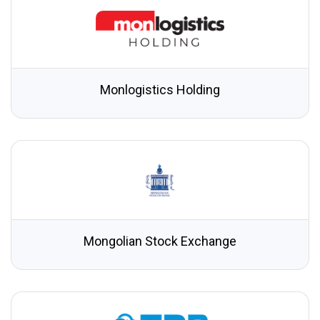
Monlogistics Holding
Mongolian Stock Exchange