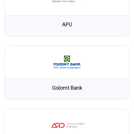
APU
Golomt Bank