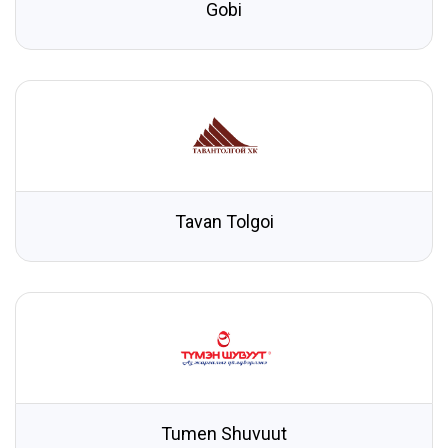
Gobi
Tavan Tolgoi
Tumen Shuvuut