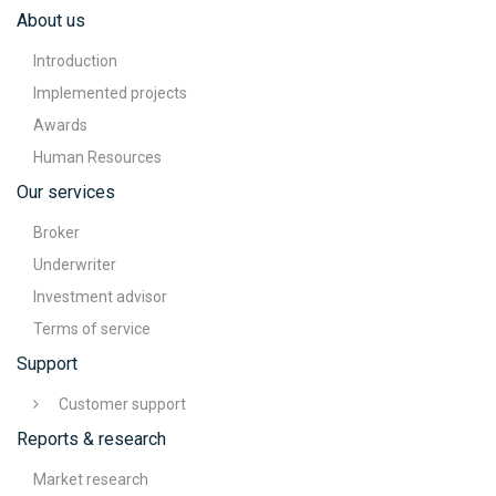
About us
Introduction
Implemented projects
Awards
Human Resources
Our services
Broker
Underwriter
Investment advisor
Terms of service
Support
Customer support
Reports & research
Market research