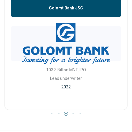
Golomt Bank JSC
103.3 Billion MNT, IPO
Lead underwriter
2022