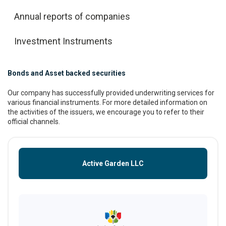
Annual reports of companies
Investment Instruments
Bonds and Asset backed securities
Our company has successfully provided underwriting services for
various financial instruments. For more detailed information on
the activities of the issuers, we encourage you to refer to their
official channels.
Active Garden LLC