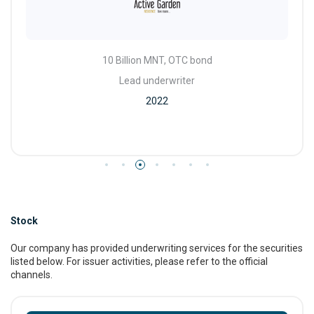
10 Billion MNT, OTC bond
Lead underwriter
2022
Stock
Our company has provided underwriting services for the securities
listed below. For issuer activities, please refer to the official
channels.