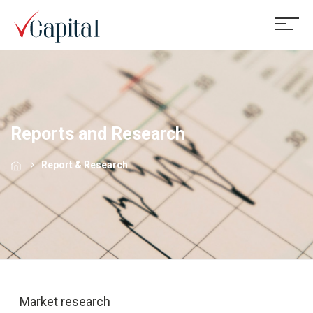
Reports and Research
Report & Research
Market research