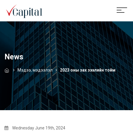
News
Мэдээ, мэдээлэл
2023 оны зах зээлийн тойм
Wednesday June 19th, 2024