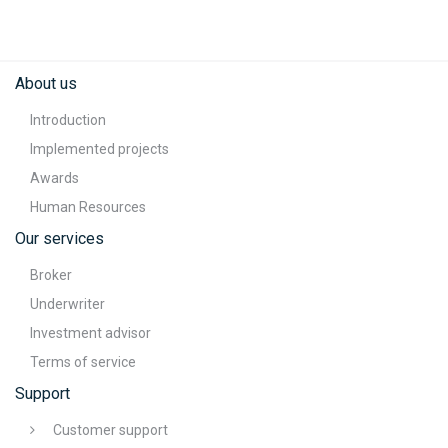
About us
Introduction
Implemented projects
Awards
Human Resources
Our services
Broker
Underwriter
Investment advisor
Terms of service
Support
Customer support