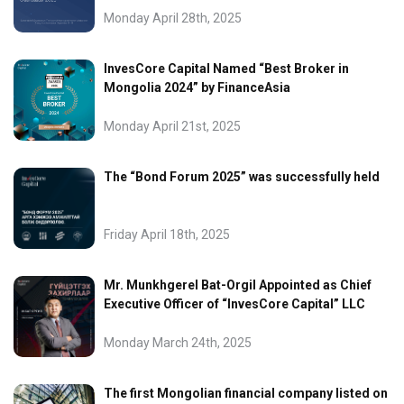
Monday April 28th, 2025
InvesCore Capital Named “Best Broker in
Mongolia 2024” by FinanceAsia
Monday April 21st, 2025
The “Bond Forum 2025” was successfully held
Friday April 18th, 2025
Mr. Munkhgerel Bat-Orgil Appointed as Chief
Executive Officer of “InvesCore Capital” LLC
Monday March 24th, 2025
The first Mongolian financial company listed on