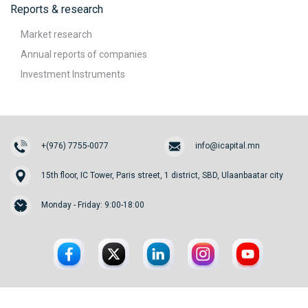
Reports & research
Market research
Annual reports of companies
Investment Instruments
+(976) 7755-0077
info@icapital.mn
15th floor, IC Tower, Paris street, 1 district, SBD, Ulaanbaatar city
Monday - Friday: 9:00-18:00
© 2026. InvesCore Capital.