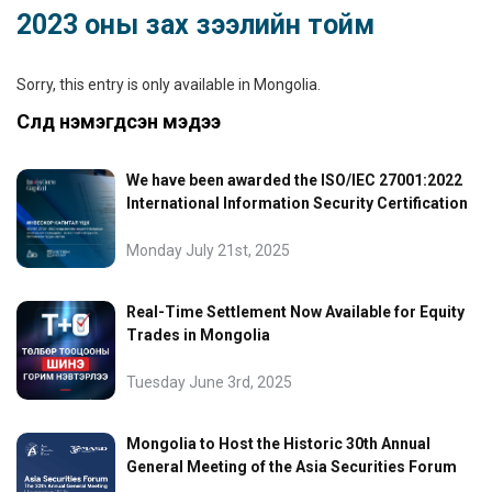
2023 оны зах зээлийн тойм
Sorry, this entry is only available in
Mongolia
.
Сүүлд нэмэгдсэн мэдээ
We have been awarded the ISO/IEC 27001:2022
International Information Security Certification
Monday July 21st, 2025
Real-Time Settlement Now Available for Equity
Trades in Mongolia
Tuesday June 3rd, 2025
Mongolia to Host the Historic 30th Annual
General Meeting of the Asia Securities Forum