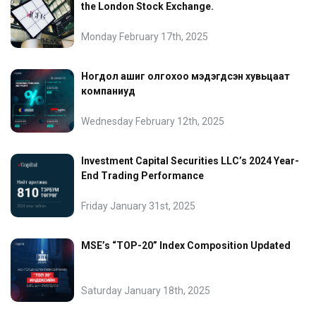
the London Stock Exchange.
Monday February 17th, 2025
Ногдол ашиг олгохоо мэдэгдсэн хувьцаат
компаниуд
Wednesday February 12th, 2025
Investment Capital Securities LLC’s 2024 Year-
End Trading Performance
Friday January 31st, 2025
MSE’s “TOP-20” Index Composition Updated
Saturday January 18th, 2025