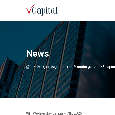
News
Мэдээ, мэдээлэл
Чипийн дараагийн эрин
Wednesday January 7th, 2026