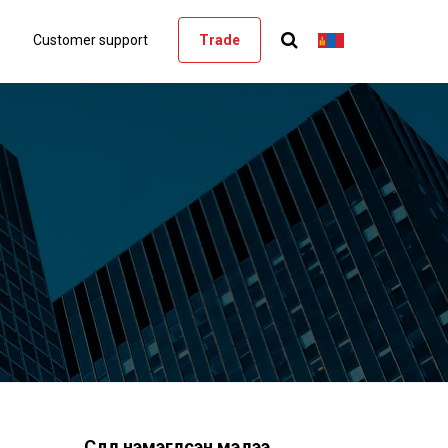
Customer support
Trade
Сүүлд нэмэгдсэн мэдээ