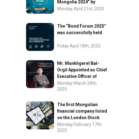
Mongolia 2024” by
FinanceAsia
Monday April 21st, 2025
The “Bond Forum 2025”
was successfully held
Friday April 18th, 2025
Mr. Munkhgerel Bat-
Orgil Appointed as Chief
Executive Officer of
“InvesCore Capital” LLC
Monday March 24th,
2025
The first Mongolian
financial company listed
on the London Stock
Exchange.
Monday February 17th,
2025