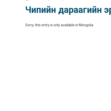
Чипийн дараагийн эр
Sorry, this entry is only available in
Mongolia
.