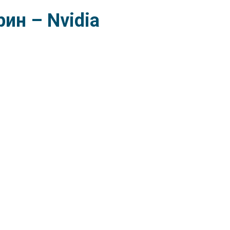
ин – Nvidia