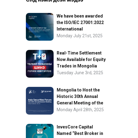
We have been awarded
the ISO/IEC 27001:2022
International
Information Security
Monday July 21st, 2025
Certification
Real-Time Settlement
Now Available for Equity
Trades in Mongolia
Tuesday June 3rd, 2025
Mongolia to Host the
Historic 30th Annual
General Meeting of the
Asia Securities Forum
Monday April 28th, 2025
InvesCore Capital
Named “Best Broker in