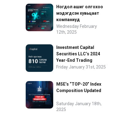
Ногдол ашиг олгохоо
мэдэгдсэн хувьцаат
компаниуд
Wednesday February
12th, 2025
Investment Capital
Securities LLC’s 2024
Year-End Trading
Performance
Friday January 31st, 2025
MSE’s “TOP-20” Index
Composition Updated
Saturday January 18th,
2025