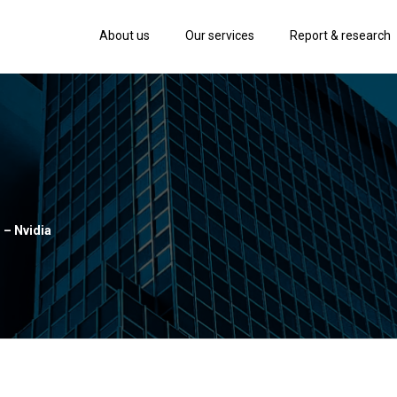
About us
Our services
Report & research
 – Nvidia