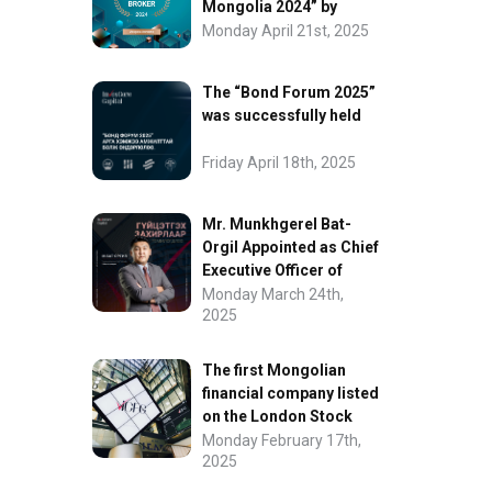
Mongolia 2024” by
FinanceAsia
Monday April 21st, 2025
The “Bond Forum 2025”
was successfully held
Friday April 18th, 2025
Mr. Munkhgerel Bat-
Orgil Appointed as Chief
Executive Officer of
“InvesCore Capital” LLC
Monday March 24th,
2025
The first Mongolian
financial company listed
on the London Stock
Exchange.
Monday February 17th,
2025