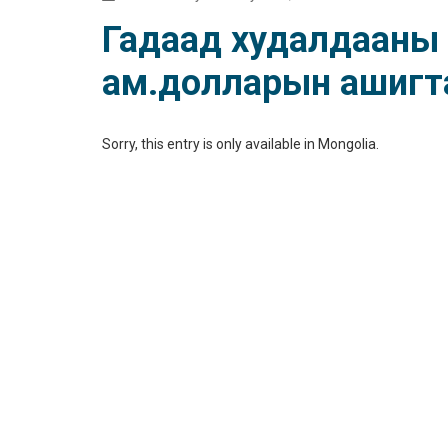
Гадаад худалдааны 
ам.долларын ашигт
Sorry, this entry is only available in
Mongolia
.