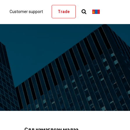
Customer support
Trade
Сүүлд нэмэгдсэн мэдээ