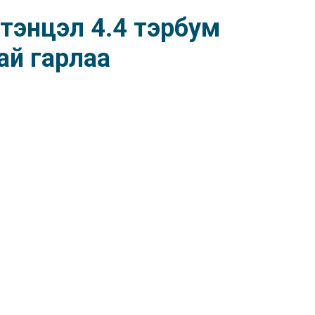
тэнцэл 4.4 тэрбум
ай гарлаа