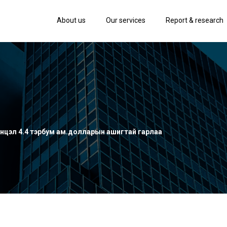
About us
Our services
Report & research
нцэл 4.4 тэрбум ам.долларын ашигтай гарлаа