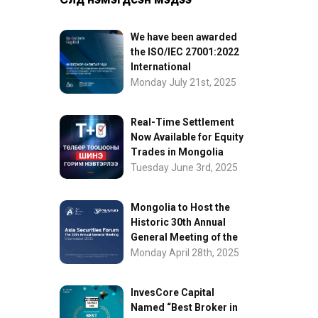
We have been awarded
the ISO/IEC 27001:2022
International
Information Security
Monday July 21st, 2025
Certification
Real-Time Settlement
Now Available for Equity
Trades in Mongolia
Tuesday June 3rd, 2025
Mongolia to Host the
Historic 30th Annual
General Meeting of the
Asia Securities Forum
Monday April 28th, 2025
InvesCore Capital
Named “Best Broker in