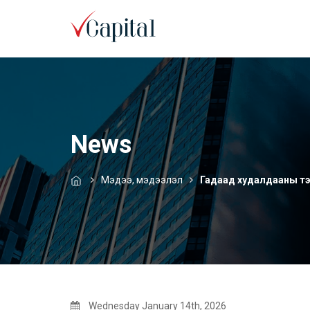
News
Мэдээ, мэдээлэл
Гадаад худалдааны тэ
Wednesday January 14th, 2026