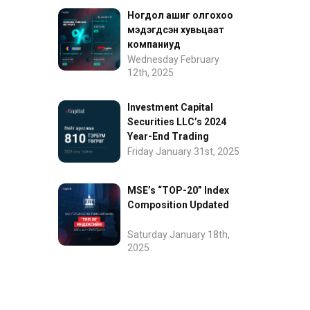
Ногдол ашиг олгохоо
мэдэгдсэн хувьцаат
компаниуд
Wednesday February
12th, 2025
Investment Capital
Securities LLC’s 2024
Year-End Trading
Performance
Friday January 31st, 2025
MSE’s “TOP-20” Index
Composition Updated
Saturday January 18th,
2025