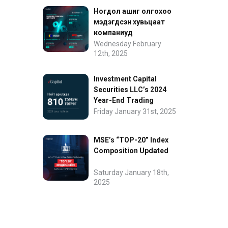
Ногдол ашиг олгохоо
мэдэгдсэн хувьцаат
компаниуд
Wednesday February
12th, 2025
Investment Capital
Securities LLC’s 2024
Year-End Trading
Performance
Friday January 31st, 2025
MSE’s “TOP-20” Index
Composition Updated
Saturday January 18th,
2025