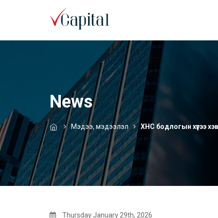
News
Мэдээ, мэдээлэл
ХНС бодлогын хүүгээ х
Thursday January 29th, 2026