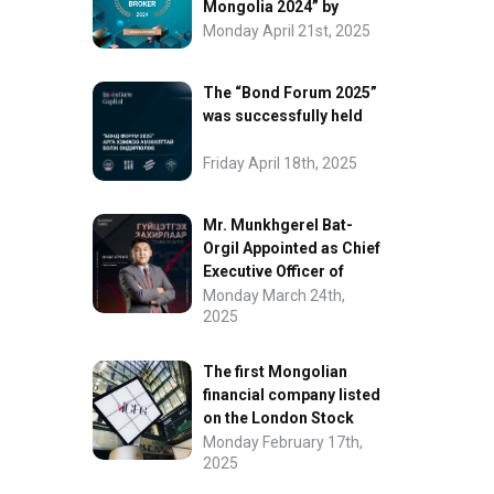
Mongolia 2024” by
FinanceAsia
Monday April 21st, 2025
The “Bond Forum 2025”
was successfully held
Friday April 18th, 2025
Mr. Munkhgerel Bat-
Orgil Appointed as Chief
Executive Officer of
“InvesCore Capital” LLC
Monday March 24th,
2025
The first Mongolian
financial company listed
on the London Stock
Exchange.
Monday February 17th,
2025