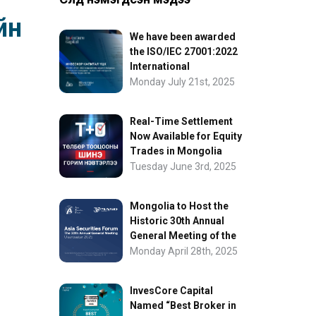
йн
We have been awarded
the ISO/IEC 27001:2022
International
Information Security
Monday July 21st, 2025
Certification
Real-Time Settlement
Now Available for Equity
Trades in Mongolia
Tuesday June 3rd, 2025
Mongolia to Host the
Historic 30th Annual
General Meeting of the
Asia Securities Forum
Monday April 28th, 2025
InvesCore Capital
Named “Best Broker in