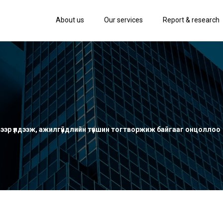
About us
Our services
Report & research
эвээр үлдээж, ажилгүйдлийн түвшин тогтворжиж байгааг онцоллоо