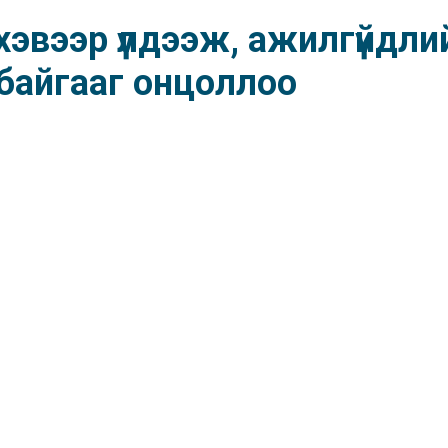
 хэвээр үлдээж, ажилгүйдли
байгааг онцоллоо