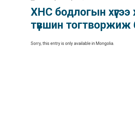
ХНС бодлогын хүүгээ
түвшин тогтворжиж 
Sorry, this entry is only available in
Mongolia
.