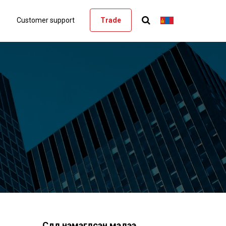
Customer support
Trade
Сүүлд нэмэгдсэн мэдээ