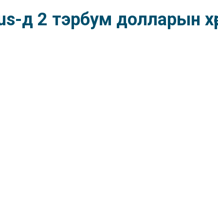
s-д 2 тэрбум долларын хөрө