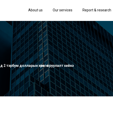
About us
Our services
Report & research
д 2 тэрбум долларын хөрөнгө оруулалт хийнэ