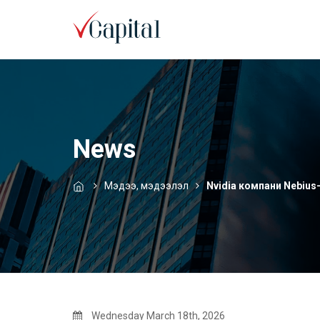
News
Мэдээ, мэдээлэл
Nvidia компани Nebius-
Wednesday March 18th, 2026