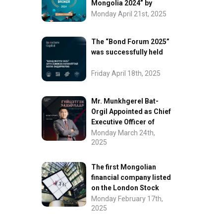
Mongolia 2024” by
FinanceAsia
Monday April 21st, 2025
The “Bond Forum 2025”
was successfully held
Friday April 18th, 2025
Mr. Munkhgerel Bat-
Orgil Appointed as Chief
Executive Officer of
“InvesCore Capital” LLC
Monday March 24th,
2025
The first Mongolian
financial company listed
on the London Stock
Exchange.
Monday February 17th,
2025