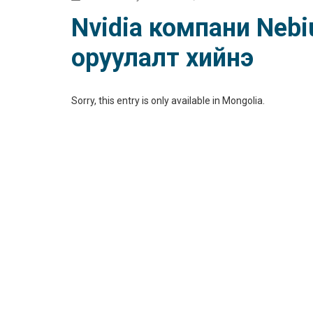
Nvidia компани Nebiu
оруулалт хийнэ
Sorry, this entry is only available in
Mongolia
.