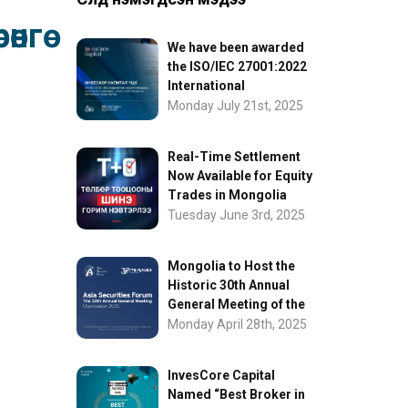
нгө
We have been awarded
the ISO/IEC 27001:2022
International
Information Security
Monday July 21st, 2025
Certification
Real-Time Settlement
Now Available for Equity
Trades in Mongolia
Tuesday June 3rd, 2025
Mongolia to Host the
Historic 30th Annual
General Meeting of the
Asia Securities Forum
Monday April 28th, 2025
InvesCore Capital
Named “Best Broker in