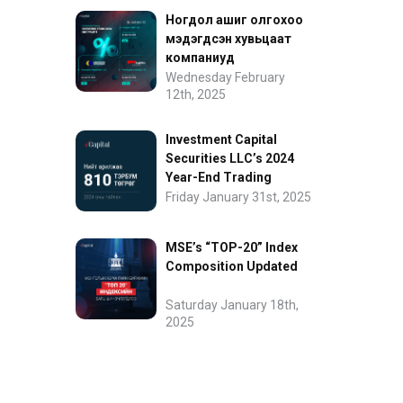
Ногдол ашиг олгохоо
мэдэгдсэн хувьцаат
компаниуд
Wednesday February
12th, 2025
Investment Capital
Securities LLC’s 2024
Year-End Trading
Performance
Friday January 31st, 2025
MSE’s “TOP-20” Index
Composition Updated
Saturday January 18th,
2025