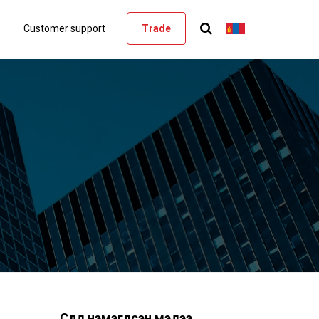
Customer support
Trade
Сүүлд нэмэгдсэн мэдээ