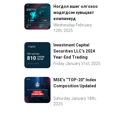
Ногдол ашиг олгохоо
мэдэгдсэн хувьцаат
компаниуд
Wednesday February
12th, 2025
Investment Capital
Securities LLC’s 2024
Year-End Trading
Performance
Friday January 31st, 2025
MSE’s “TOP-20” Index
Composition Updated
Saturday January 18th,
2025