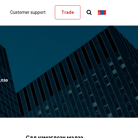
Customer support
Trade
длээ
Сүүлд нэмэгдсэн мэдээ