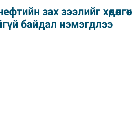
фтийн зах зээлийг хөдөлгө
йгүй байдал нэмэгдлээ