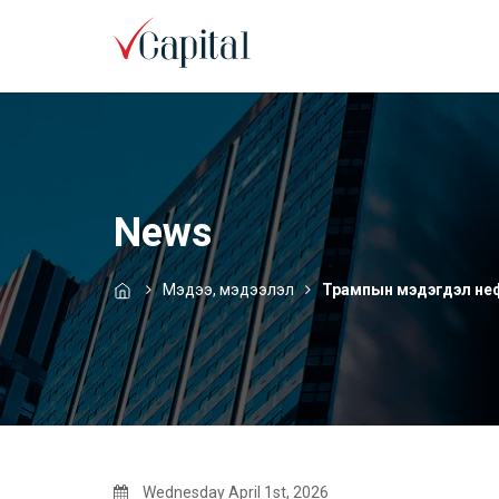
News
Мэдээ, мэдээлэл
Трампын мэдэгдэл нефт
Wednesday April 1st, 2026