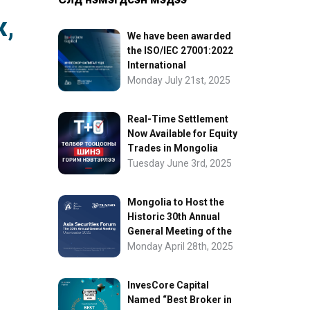
ж,
We have been awarded
the ISO/IEC 27001:2022
International
Information Security
Monday July 21st, 2025
Certification
Real-Time Settlement
Now Available for Equity
Trades in Mongolia
Tuesday June 3rd, 2025
Mongolia to Host the
Historic 30th Annual
General Meeting of the
Asia Securities Forum
Monday April 28th, 2025
InvesCore Capital
Named “Best Broker in