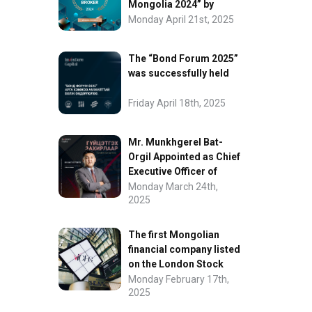
Mongolia 2024” by
FinanceAsia
Monday April 21st, 2025
The “Bond Forum 2025”
was successfully held
Friday April 18th, 2025
Mr. Munkhgerel Bat-
Orgil Appointed as Chief
Executive Officer of
“InvesCore Capital” LLC
Monday March 24th,
2025
The first Mongolian
financial company listed
on the London Stock
Exchange.
Monday February 17th,
2025