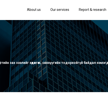
About us
Our services
Report & research
ийн зах зээлийг хөдөлгөж, санхүүгийн тодорхойгүй байдал нэмэг