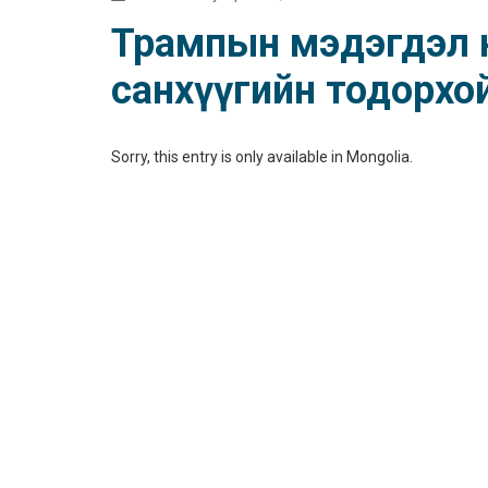
Трампын мэдэгдэл не
санхүүгийн тодорхо
Sorry, this entry is only available in
Mongolia
.