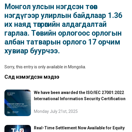
Монгол улсын нэгдсэн төсөв
нэгдүгээр улирлын байдлаар 1.36
их наяд төгрөгийн алдагдалтай
гарлаа. Төсвийн орлогоос орлогын
албан татварын орлого 17 орчим
хувиар буурчээ.
Sorry, this entry is only available in
Mongolia
.
Сүүлд нэмэгдсэн мэдээ
We have been awarded the ISO/IEC 27001:2022
International Information Security Certification
Monday July 21st, 2025
Real-Time Settlement Now Available for Equity