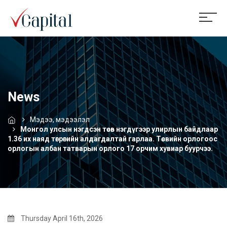
News
Мэдээ, мэдээлэл
Монгол улсын нэгдсэн төсөв нэгдүгээр улирлын байдлаар
1.36 их наяд төгрөгийн алдагдалтай гарлаа. Төсвийн орлогоос
орлогын албан татварын орлого 17 орчим хувиар буурчээ.
Thursday April 16th, 2026