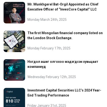
Mr. Munkhgerel Bat-Orgil Appointed as Chief
Executive Officer of “InvesCore Capital” LLC
Monday March 24th, 2025
The first Mongolian financial company listed on
the London Stock Exchange.
Monday February 17th, 2025
Ногдол ашиг олгохоо мэдэгдсэн хувьцаат
компаниуд
Wednesday February 12th, 2025
Investment Capital Securities LLC’s 2024 Year-
End Trading Performance
Friday January 31st, 2025