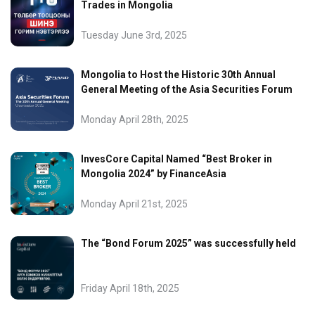
Trades in Mongolia
Tuesday June 3rd, 2025
Mongolia to Host the Historic 30th Annual
General Meeting of the Asia Securities Forum
Monday April 28th, 2025
InvesCore Capital Named “Best Broker in
Mongolia 2024” by FinanceAsia
Monday April 21st, 2025
The “Bond Forum 2025” was successfully held
Friday April 18th, 2025