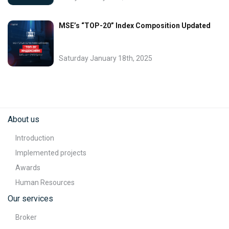
MSE’s “TOP-20” Index Composition Updated
Saturday January 18th, 2025
About us
Introduction
Implemented projects
Awards
Human Resources
Our services
Broker