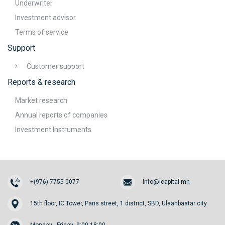
Underwriter
Investment advisor
Terms of service
Support
Customer support
Reports & research
Market research
Annual reports of companies
Investment Instruments
+(976) 7755-0077
info@icapital.mn
15th floor, IC Tower, Paris street, 1 district, SBD, Ulaanbaatar city