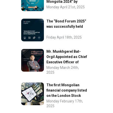
Mongolia 2024” by
FinanceAsia
Monday April 21st, 2025
The “Bond Forum 2025”
was successfully held
Friday April 18th, 2025
Mr. Munkhgerel Bat-
Orgil Appointed as Chief
Executive Officer of
“InvesCore Capital” LLC
Monday March 24th,
2025
The first Mongolian
financial company listed
on the London Stock
Exchange.
Monday February 17th,
2025