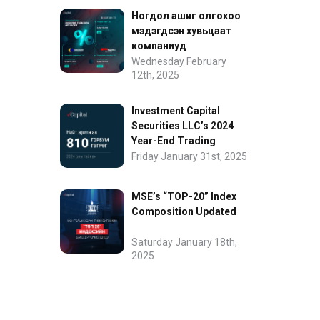
Ногдол ашиг олгохоо
мэдэгдсэн хувьцаат
компаниуд
Wednesday February
12th, 2025
Investment Capital
Securities LLC’s 2024
Year-End Trading
Performance
Friday January 31st, 2025
MSE’s “TOP-20” Index
Composition Updated
Saturday January 18th,
2025