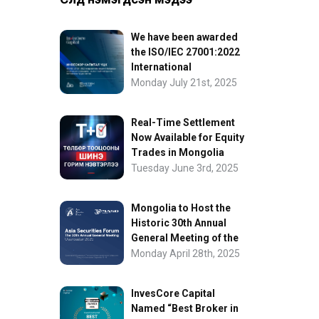
We have been awarded
the ISO/IEC 27001:2022
International
Information Security
Monday July 21st, 2025
Certification
Real-Time Settlement
Now Available for Equity
Trades in Mongolia
Tuesday June 3rd, 2025
Mongolia to Host the
Historic 30th Annual
General Meeting of the
Asia Securities Forum
Monday April 28th, 2025
InvesCore Capital
Named “Best Broker in