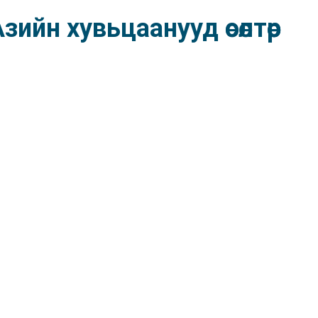
ийн хувьцаанууд өсөлтөөр