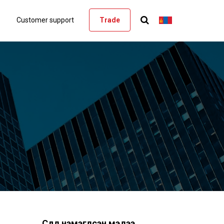
Customer support
Trade
Сүүлд нэмэгдсэн мэдээ