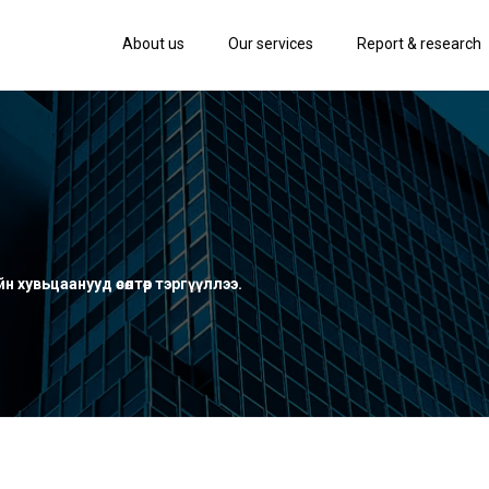
About us
Our services
Report & research
 хувьцаанууд өсөлтөөр тэргүүллээ.