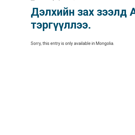
Дэлхийн зах зээлд Аз
тэргүүллээ.
Sorry, this entry is only available in
Mongolia
.