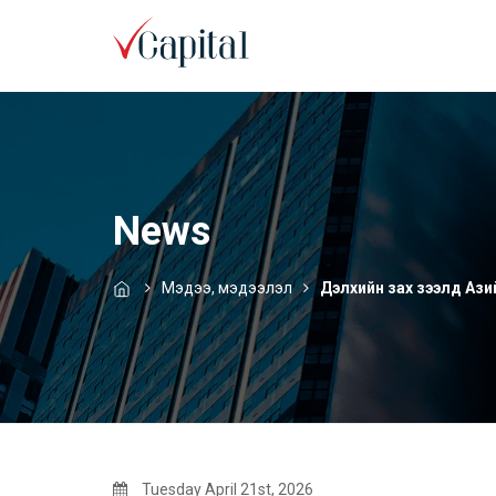
News
Мэдээ, мэдээлэл
Дэлхийн зах зээлд Азийн
Tuesday April 21st, 2026