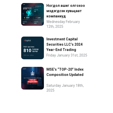
Ногдол ашиг олгохоо
мэдэгдсэн хувьцаат
компаниуд
Wednesday February
12th, 2025
Investment Capital
Securities LLC’s 2024
Year-End Trading
Performance
Friday January 31st, 2025
MSE’s “TOP-20” Index
Composition Updated
Saturday January 18th,
2025