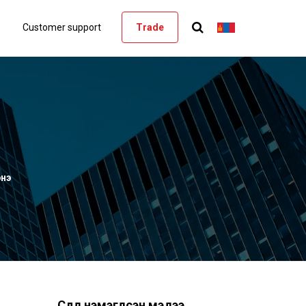
Customer support
Trade
энэ
Сүүлд нэмэгдсэн мэдээ