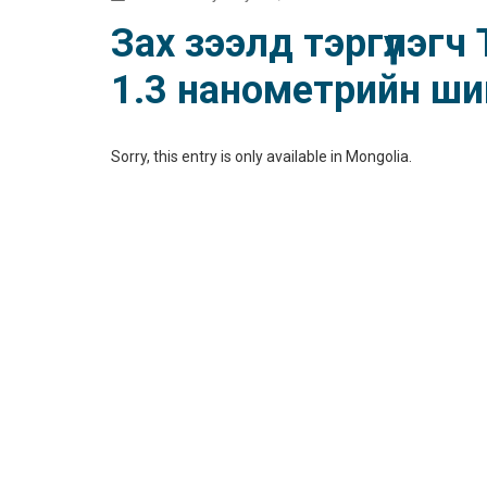
Зах зээлд тэргүүлэг
1.3 нанометрийн шин
Sorry, this entry is only available in
Mongolia
.