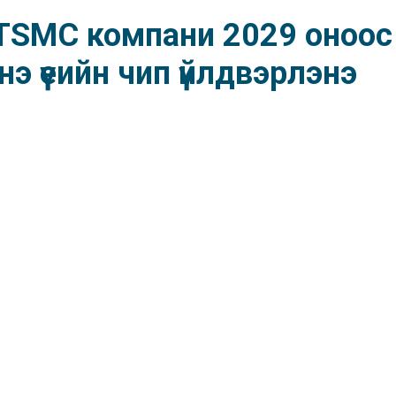
ч TSMC компани 2029 оноос
э үеийн чип үйлдвэрлэнэ