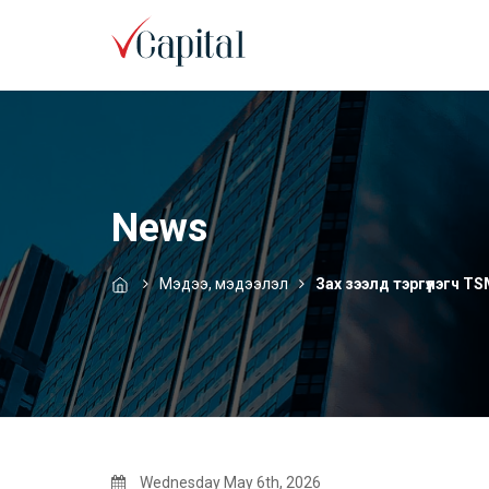
News
Мэдээ, мэдээлэл
Зах зээлд тэргүүлэгч T
Wednesday May 6th, 2026