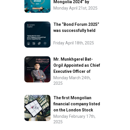
Mongolia 2024” by
FinanceAsia
Monday April 21st, 2025
The “Bond Forum 2025”
was successfully held
Friday April 18th, 2025
Mr. Munkhgerel Bat-
Orgil Appointed as Chief
Executive Officer of
“InvesCore Capital” LLC
Monday March 24th,
2025
The first Mongolian
financial company listed
on the London Stock
Exchange.
Monday February 17th,
2025