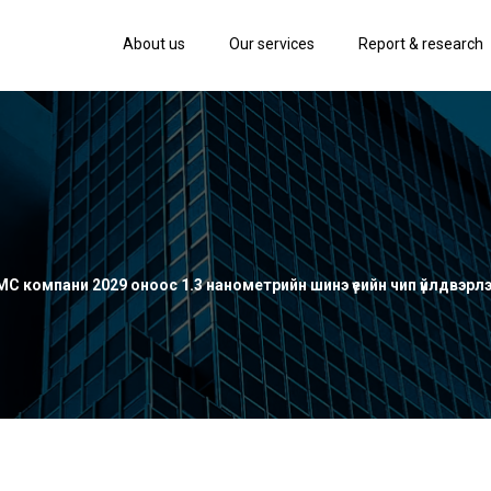
About us
Our services
Report & research
SMC компани 2029 оноос 1.3 нанометрийн шинэ үеийн чип үйлдвэрл