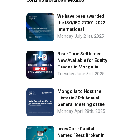
We have been awarded
the ISO/IEC 27001:2022
International
Information Security
Monday July 21st, 2025
Certification
Real-Time Settlement
Now Available for Equity
Trades in Mongolia
Tuesday June 3rd, 2025
Mongolia to Host the
Historic 30th Annual
General Meeting of the
Asia Securities Forum
Monday April 28th, 2025
InvesCore Capital
Named “Best Broker in