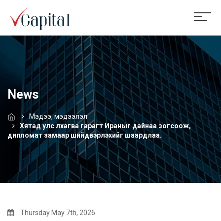
News
Мэдээ, мэдээлэл
Хятад улс лхагва гарагт Ираныг дайнаа зогсоож,
дипломат замаар шийдвэрлэхийг шаардлаа.
Thursday May 7th, 2026