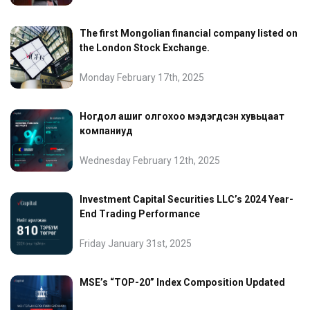
The first Mongolian financial company listed on
the London Stock Exchange.
Monday February 17th, 2025
Ногдол ашиг олгохоо мэдэгдсэн хувьцаат
компаниуд
Wednesday February 12th, 2025
Investment Capital Securities LLC’s 2024 Year-
End Trading Performance
Friday January 31st, 2025
MSE’s “TOP-20” Index Composition Updated