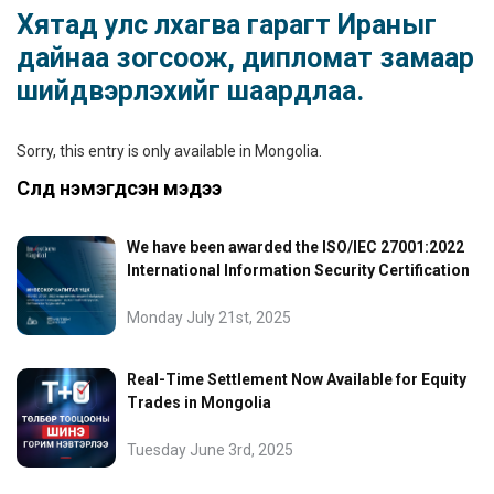
Хятад улс лхагва гарагт Ираныг
дайнаа зогсоож, дипломат замаар
шийдвэрлэхийг шаардлаа.
Sorry, this entry is only available in
Mongolia
.
Сүүлд нэмэгдсэн мэдээ
We have been awarded the ISO/IEC 27001:2022
International Information Security Certification
Monday July 21st, 2025
Real-Time Settlement Now Available for Equity
Trades in Mongolia
Tuesday June 3rd, 2025