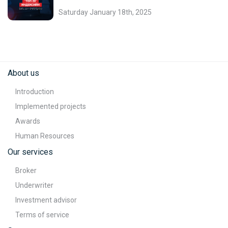
Saturday January 18th, 2025
About us
Introduction
Implemented projects
Awards
Human Resources
Our services
Broker
Underwriter
Investment advisor
Terms of service