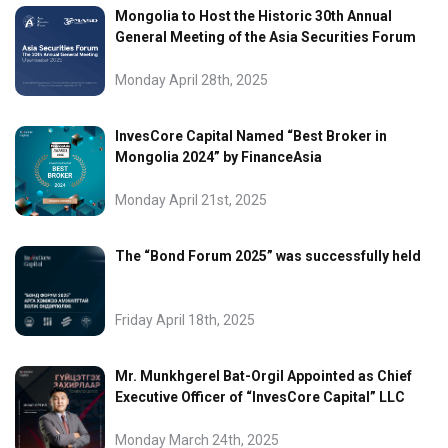
Mongolia to Host the Historic 30th Annual
General Meeting of the Asia Securities Forum
Monday April 28th, 2025
InvesCore Capital Named “Best Broker in
Mongolia 2024” by FinanceAsia
Monday April 21st, 2025
The “Bond Forum 2025” was successfully held
Friday April 18th, 2025
Mr. Munkhgerel Bat-Orgil Appointed as Chief
Executive Officer of “InvesCore Capital” LLC
Monday March 24th, 2025