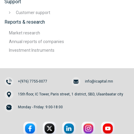
Support
Customer support
Reports & research
Market research
Annual reports of companies
Investment Instruments
+(976) 7755-0077
info@icapital.mn
15th floor, IC Tower, Paris street, 1 district, SBD, Ulaanbaatar city
Monday - Friday: 9:00-18:00