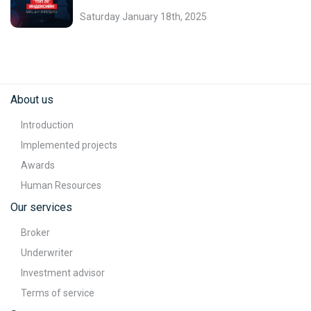
Saturday January 18th, 2025
About us
Introduction
Implemented projects
Awards
Human Resources
Our services
Broker
Underwriter
Investment advisor
Terms of service