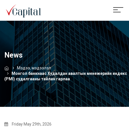
News
Мэдээ, мэдээлэл
Монгол банкнаас Худалдан авалтын менежерийн индекс
(PMI) судалгааны тайлан гарлаа
Friday May 29th, 2026