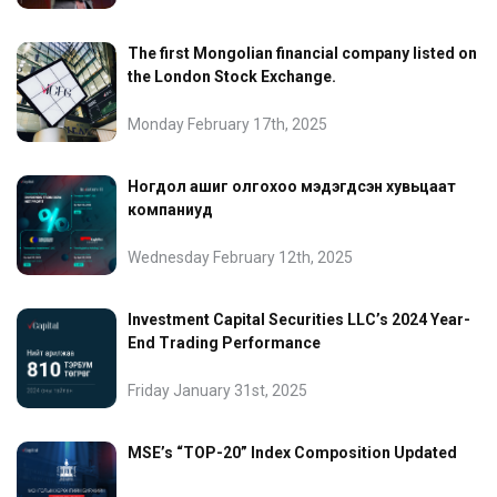
The first Mongolian financial company listed on
the London Stock Exchange.
Monday February 17th, 2025
Ногдол ашиг олгохоо мэдэгдсэн хувьцаат
компаниуд
Wednesday February 12th, 2025
Investment Capital Securities LLC’s 2024 Year-
End Trading Performance
Friday January 31st, 2025
MSE’s “TOP-20” Index Composition Updated