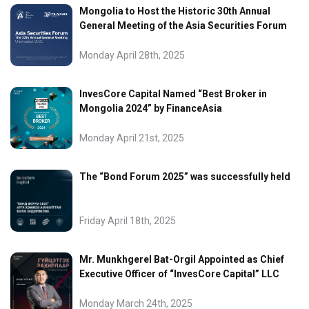
Mongolia to Host the Historic 30th Annual
General Meeting of the Asia Securities Forum
Monday April 28th, 2025
InvesCore Capital Named “Best Broker in
Mongolia 2024” by FinanceAsia
Monday April 21st, 2025
The “Bond Forum 2025” was successfully held
Friday April 18th, 2025
Mr. Munkhgerel Bat-Orgil Appointed as Chief
Executive Officer of “InvesCore Capital” LLC
Monday March 24th, 2025