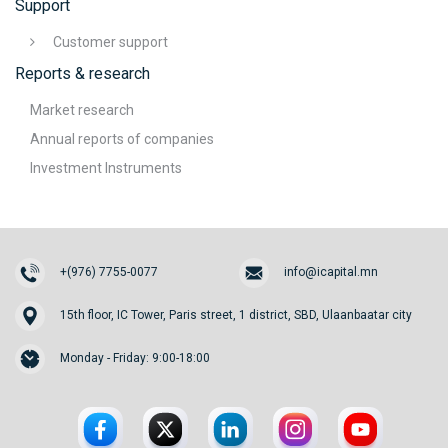
Support
Customer support
Reports & research
Market research
Annual reports of companies
Investment Instruments
+(976) 7755-0077
info@icapital.mn
15th floor, IC Tower, Paris street, 1 district, SBD, Ulaanbaatar city
Monday - Friday: 9:00-18:00