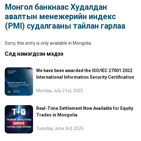
Монгол банкнаас Худалдан
авалтын менежерийн индекс
(PMI) судалгааны тайлан гарлаа
Sorry, this entry is only available in
Mongolia
.
Сүүлд нэмэгдсэн мэдээ
We have been awarded the ISO/IEC 27001:2022
International Information Security Certification
Monday July 21st, 2025
Real-Time Settlement Now Available for Equity
Trades in Mongolia
Tuesday June 3rd, 2025