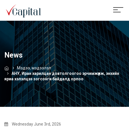
News
Мэдээ, мэдээлэл
АНУ, Иран харилцан довтолгоогоо эрчимжүүлж, энхийн
яриа хэлэлцээ зогсонги байдалд орлоо
Wednesday June 3rd, 2026