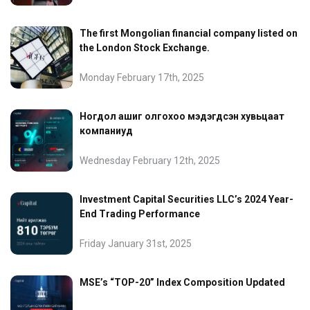
The first Mongolian financial company listed on
the London Stock Exchange.
Monday February 17th, 2025
Ногдол ашиг олгохоо мэдэгдсэн хувьцаат
компаниуд
Wednesday February 12th, 2025
Investment Capital Securities LLC’s 2024 Year-
End Trading Performance
Friday January 31st, 2025
MSE’s “TOP-20” Index Composition Updated