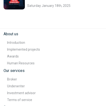
Saturday January 18th, 2025
About us
Introduction
Implemented projects
Awards
Human Resources
Our services
Broker
Underwriter
Investment advisor
Terms of service