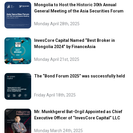
Mongolia to Host the Historic 30th Annual
General Meeting of the Asia Securities Forum
Monday April 28th, 2025
InvesCore Capital Named “Best Broker in
Mongolia 2024” by FinanceAsia
Monday April 21st, 2025
The “Bond Forum 2025” was successfully held
Friday April 18th, 2025
Mr. Munkhgerel Bat-Orgil Appointed as Chief
Executive Officer of “InvesCore Capital” LLC
Monday March 24th, 2025