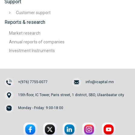
Support
Customer support
Reports & research
Market research
Annual reports of companies
Investment Instruments
+(976) 7755-0077
info@icapital.mn
15th floor, IC Tower, Paris street, 1 district, SBD, Ulaanbaatar city
Monday - Friday: 9:00-18:00