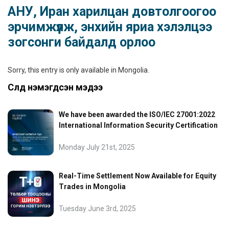
АНУ, Иран харилцан довтолгоогоо
эрчимжүүлж, энхийн яриа хэлэлцээ
зогсонги байдалд орлоо
Sorry, this entry is only available in
Mongolia
.
Сүүлд нэмэгдсэн мэдээ
We have been awarded the ISO/IEC 27001:2022
International Information Security Certification
Monday July 21st, 2025
Real-Time Settlement Now Available for Equity
Trades in Mongolia
Tuesday June 3rd, 2025