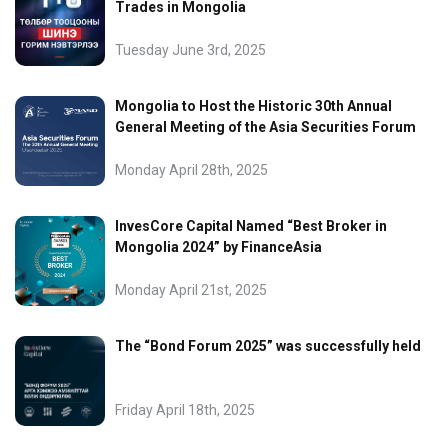
Trades in Mongolia
Tuesday June 3rd, 2025
Mongolia to Host the Historic 30th Annual
General Meeting of the Asia Securities Forum
Monday April 28th, 2025
InvesCore Capital Named “Best Broker in
Mongolia 2024” by FinanceAsia
Monday April 21st, 2025
The “Bond Forum 2025” was successfully held
Friday April 18th, 2025