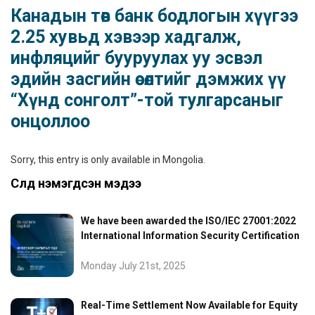
Канадын төв банк бодлогын хүүгээ
2.25 хувьд хэвээр хадгалж,
инфляцийг бууруулах уу эсвэл
эдийн засгийн өсөлтийг дэмжих үү
“Хүнд сонголт”-той тулгарсаныг
онцоллоо
Sorry, this entry is only available in
Mongolia
.
Сүүлд нэмэгдсэн мэдээ
We have been awarded the ISO/IEC 27001:2022
International Information Security Certification
Monday July 21st, 2025
Real-Time Settlement Now Available for Equity