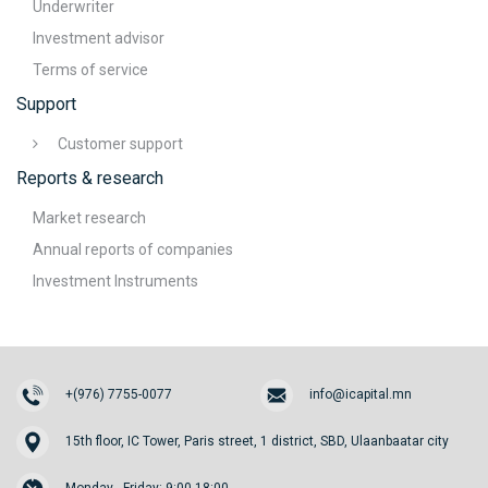
Underwriter
Investment advisor
Terms of service
Support
Customer support
Reports & research
Market research
Annual reports of companies
Investment Instruments
+(976) 7755-0077
info@icapital.mn
15th floor, IC Tower, Paris street, 1 district, SBD, Ulaanbaatar city