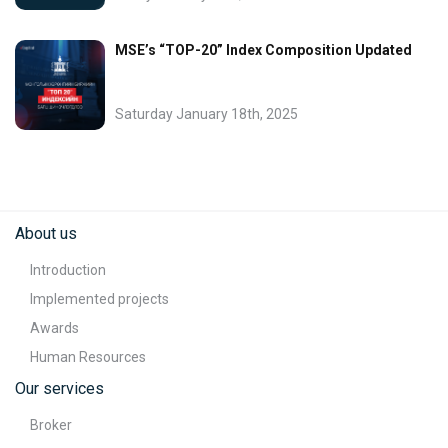
MSE’s “TOP-20” Index Composition Updated
Saturday January 18th, 2025
About us
Introduction
Implemented projects
Awards
Human Resources
Our services
Broker