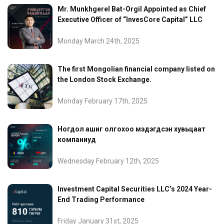
Mr. Munkhgerel Bat-Orgil Appointed as Chief
Executive Officer of “InvesCore Capital” LLC
Monday March 24th, 2025
The first Mongolian financial company listed on
the London Stock Exchange.
Monday February 17th, 2025
Ногдол ашиг олгохоо мэдэгдсэн хувьцаат
компаниуд
Wednesday February 12th, 2025
Investment Capital Securities LLC’s 2024 Year-
End Trading Performance
Friday January 31st, 2025