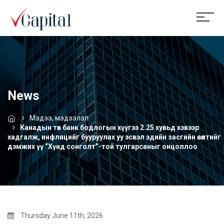
News
Мэдээ, мэдээлэл
Канадын төв банк бодлогын хүүгээ 2.25 хувьд хэвээр
хадгалж, инфляцийг бууруулах уу эсвэл эдийн засгийн өсөлтийг
дэмжих үү “Хүнд сонголт”-той тулгарсаныг онцоллоо
Thursday June 11th, 2026