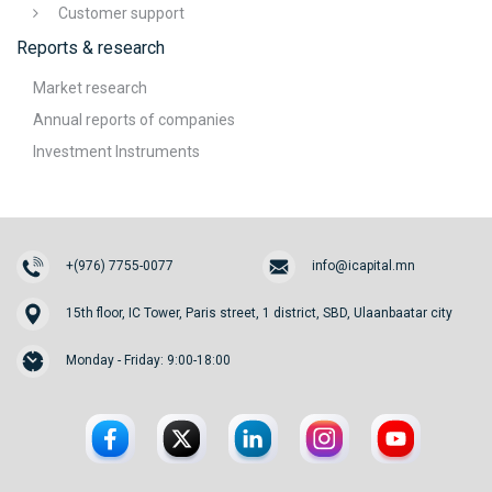
Customer support
Reports & research
Market research
Annual reports of companies
Investment Instruments
+(976) 7755-0077
info@icapital.mn
15th floor, IC Tower, Paris street, 1 district, SBD, Ulaanbaatar city
Monday - Friday: 9:00-18:00