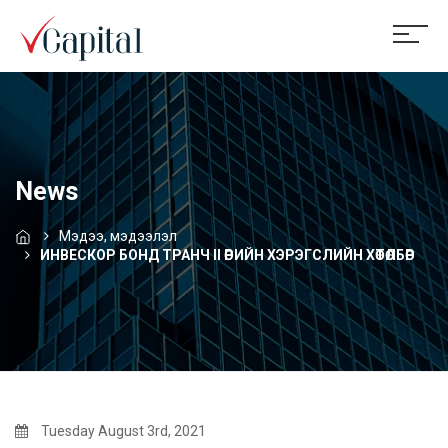
News
Мэдээ, мэдээлэл
ИНВЕСКОР БОНД ТРАНЧ II ӨРИЙН ХЭРЭГСЛИЙН ХӨТӨЛБӨР
Tuesday August 3rd, 2021