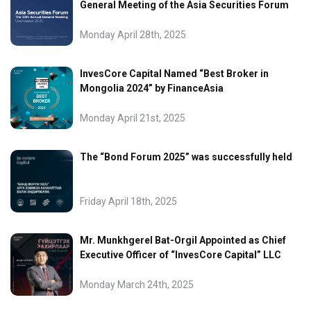
General Meeting of the Asia Securities Forum
Monday April 28th, 2025
InvesCore Capital Named “Best Broker in
Mongolia 2024” by FinanceAsia
Monday April 21st, 2025
The “Bond Forum 2025” was successfully held
Friday April 18th, 2025
Mr. Munkhgerel Bat-Orgil Appointed as Chief
Executive Officer of “InvesCore Capital” LLC
Monday March 24th, 2025