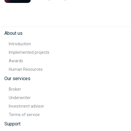
About us
Introduction
Implemented projects
Awards
Human Resources
Our services
Broker
Underwriter
Investment advisor
Terms of service
Support