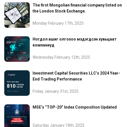
The first Mongolian financial company listed on
the London Stock Exchange.
Monday February 17th, 2025
Ногдол ашиг олгохоо мэдэгдсэн хувьцаат
компаниуд
Wednesday February 12th, 2025
Investment Capital Securities LLC’s 2024 Year-
End Trading Performance
Friday January 31st, 2025
MSE’s “TOP-20” Index Composition Updated
Saturday January 18th, 2025