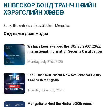
ИНВЕСКОР БОНД ТРАНЧ II ӨРИЙН
ХЭРЭГСЛИЙН ХӨТӨЛБӨР
Sorry, this entry is only available in
Mongolia
.
Сүүлд нэмэгдсэн мэдээ
We have been awarded the ISO/IEC 27001:2022
International Information Security Certification
Monday July 21st, 2025
Real-Time Settlement Now Available for Equity
Trades in Mongolia
Tuesday June 3rd, 2025
Mongolia to Host the Historic 30th Annual