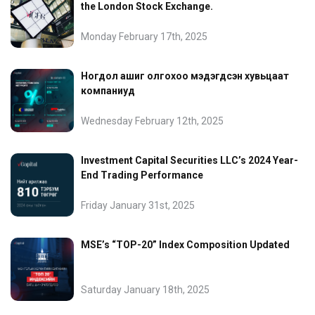
the London Stock Exchange.
Monday February 17th, 2025
Ногдол ашиг олгохоо мэдэгдсэн хувьцаат
компаниуд
Wednesday February 12th, 2025
Investment Capital Securities LLC’s 2024 Year-
End Trading Performance
Friday January 31st, 2025
MSE’s “TOP-20” Index Composition Updated
Saturday January 18th, 2025