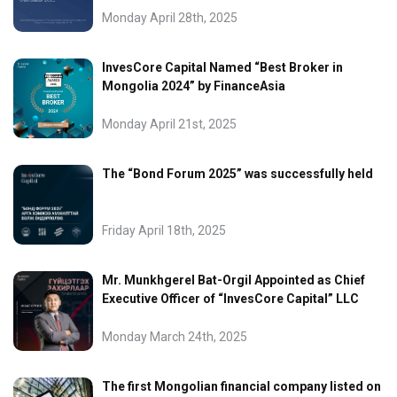
Monday April 28th, 2025
InvesCore Capital Named “Best Broker in
Mongolia 2024” by FinanceAsia
Monday April 21st, 2025
The “Bond Forum 2025” was successfully held
Friday April 18th, 2025
Mr. Munkhgerel Bat-Orgil Appointed as Chief
Executive Officer of “InvesCore Capital” LLC
Monday March 24th, 2025
The first Mongolian financial company listed on