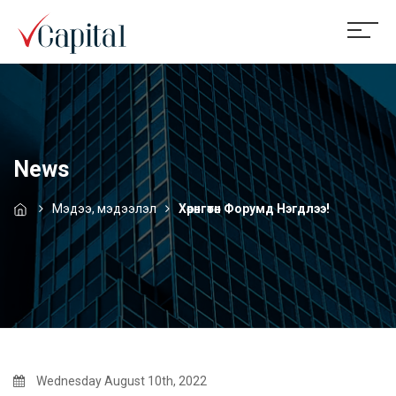
News
Мэдээ, мэдээлэл
Хөрөнгөтөн Форумд Нэгдлээ!
Wednesday August 10th, 2022