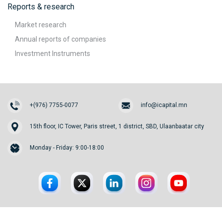
Reports & research
Market research
Annual reports of companies
Investment Instruments
+(976) 7755-0077
info@icapital.mn
15th floor, IC Tower, Paris street, 1 district, SBD, Ulaanbaatar city
Monday - Friday: 9:00-18:00
© 2026. InvesCore Capital.