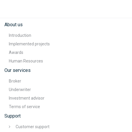
About us
Introduction
Implemented projects
Awards
Human Resources
Our services
Broker
Underwriter
Investment advisor
Terms of service
Support
Customer support