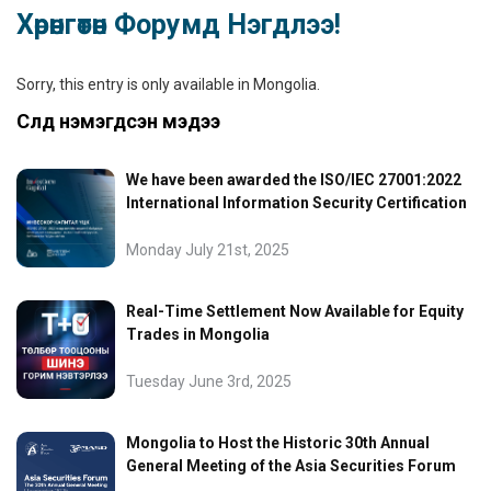
Хөрөнгөтөн Форумд Нэгдлээ!
Sorry, this entry is only available in
Mongolia
.
Сүүлд нэмэгдсэн мэдээ
We have been awarded the ISO/IEC 27001:2022
International Information Security Certification
Monday July 21st, 2025
Real-Time Settlement Now Available for Equity
Trades in Mongolia
Tuesday June 3rd, 2025
Mongolia to Host the Historic 30th Annual
General Meeting of the Asia Securities Forum