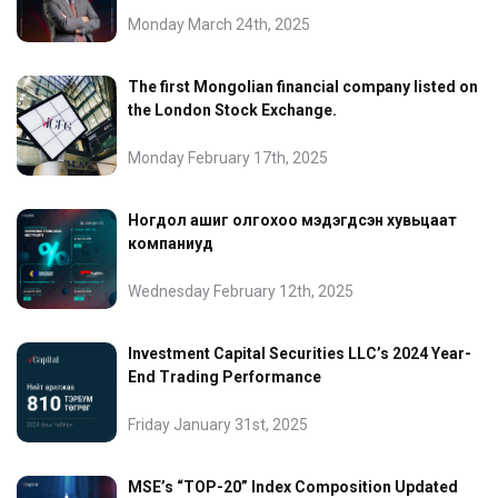
Monday March 24th, 2025
The first Mongolian financial company listed on
the London Stock Exchange.
Monday February 17th, 2025
Ногдол ашиг олгохоо мэдэгдсэн хувьцаат
компаниуд
Wednesday February 12th, 2025
Investment Capital Securities LLC’s 2024 Year-
End Trading Performance
Friday January 31st, 2025
MSE’s “TOP-20” Index Composition Updated