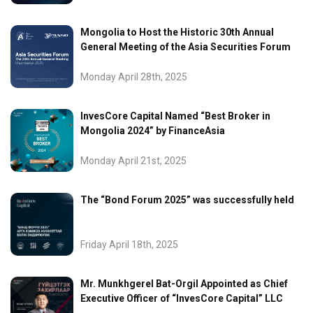
Mongolia to Host the Historic 30th Annual
General Meeting of the Asia Securities Forum
Monday April 28th, 2025
InvesCore Capital Named “Best Broker in
Mongolia 2024” by FinanceAsia
Monday April 21st, 2025
The “Bond Forum 2025” was successfully held
Friday April 18th, 2025
Mr. Munkhgerel Bat-Orgil Appointed as Chief
Executive Officer of “InvesCore Capital” LLC