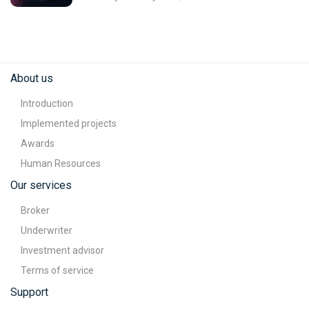
About us
Introduction
Implemented projects
Awards
Human Resources
Our services
Broker
Underwriter
Investment advisor
Terms of service
Support