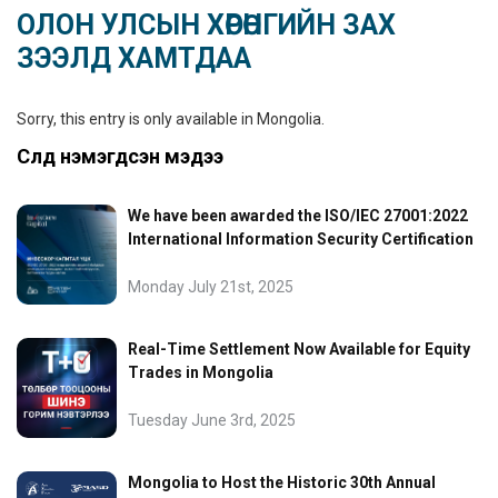
ОЛОН УЛСЫН ХӨРӨНГИЙН ЗАХ
ЗЭЭЛД ХАМТДАА
Sorry, this entry is only available in
Mongolia
.
Сүүлд нэмэгдсэн мэдээ
We have been awarded the ISO/IEC 27001:2022
International Information Security Certification
Monday July 21st, 2025
Real-Time Settlement Now Available for Equity
Trades in Mongolia
Tuesday June 3rd, 2025
Mongolia to Host the Historic 30th Annual