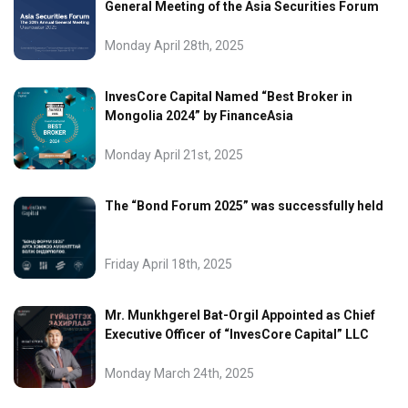
General Meeting of the Asia Securities Forum
Monday April 28th, 2025
InvesCore Capital Named “Best Broker in
Mongolia 2024” by FinanceAsia
Monday April 21st, 2025
The “Bond Forum 2025” was successfully held
Friday April 18th, 2025
Mr. Munkhgerel Bat-Orgil Appointed as Chief
Executive Officer of “InvesCore Capital” LLC
Monday March 24th, 2025