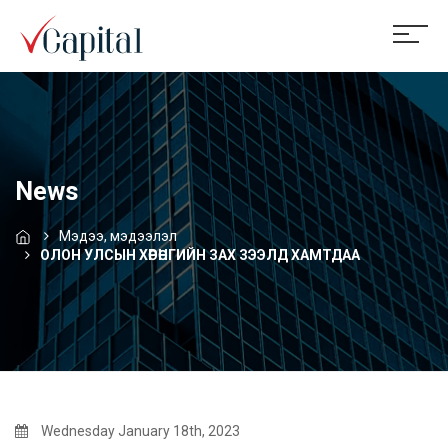
News
Мэдээ, мэдээлэл
ОЛОН УЛСЫН ХӨРӨНГИЙН ЗАХ ЗЭЭЛД ХАМТДАА
Wednesday January 18th, 2023