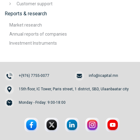
Customer support
Reports & research
Market research
Annual reports of companies
Investment Instruments
+(976) 7755-0077
info@icapital.mn
15th floor, IC Tower, Paris street, 1 district, SBD, Ulaanbaatar city
Monday - Friday: 9:00-18:00