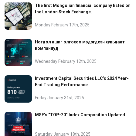
The first Mongolian financial company listed on
the London Stock Exchange.
Monday February 17th, 2025
Ногдол ашиг олгохоо мэдэгдсэн хувьцаат
компаниуд
Wednesday February 12th, 2025
Investment Capital Securities LLC’s 2024 Year-
End Trading Performance
Friday January 31st, 2025
MSE’s “TOP-20” Index Composition Updated
Saturday January 18th, 2025