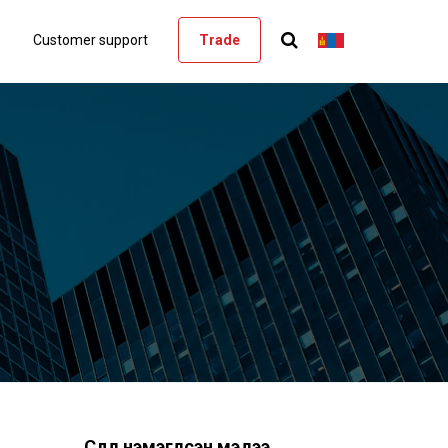
Customer support
Trade
Сүүлд нэмэгдсэн мэдээ