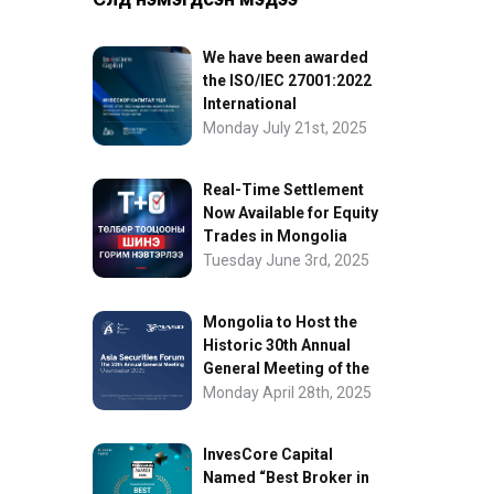
We have been awarded
the ISO/IEC 27001:2022
International
Information Security
Monday July 21st, 2025
Certification
Real-Time Settlement
Now Available for Equity
Trades in Mongolia
Tuesday June 3rd, 2025
Mongolia to Host the
Historic 30th Annual
General Meeting of the
Asia Securities Forum
Monday April 28th, 2025
InvesCore Capital
Named “Best Broker in