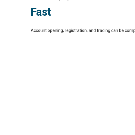
Fast
Account opening, registration, and trading can be comp