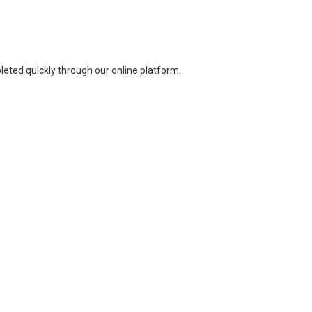
leted quickly through our online platform.