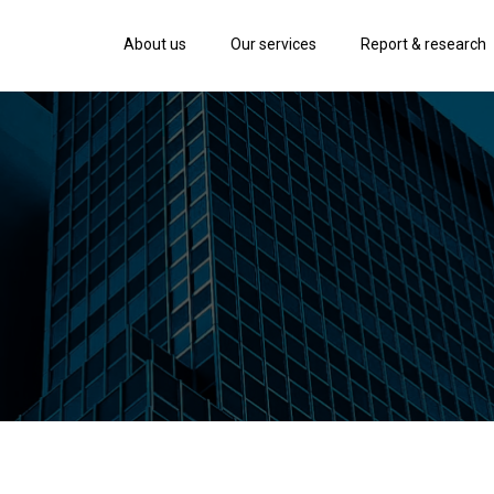
About us
Our services
Report & research