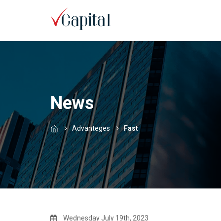
News
Advanteges
Fast
Wednesday July 19th, 2023