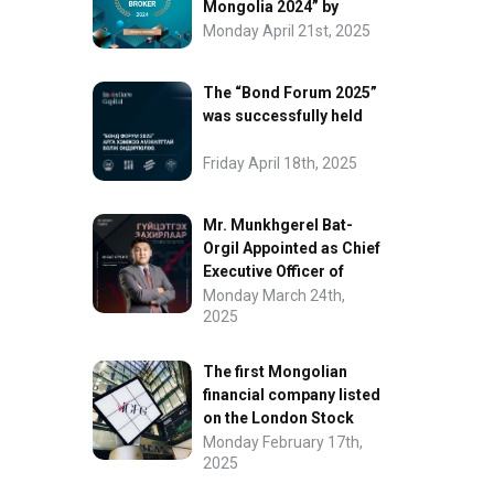
Mongolia 2024” by
FinanceAsia
Monday April 21st, 2025
The “Bond Forum 2025”
was successfully held
Friday April 18th, 2025
Mr. Munkhgerel Bat-
Orgil Appointed as Chief
Executive Officer of
“InvesCore Capital” LLC
Monday March 24th,
2025
The first Mongolian
financial company listed
on the London Stock
Exchange.
Monday February 17th,
2025