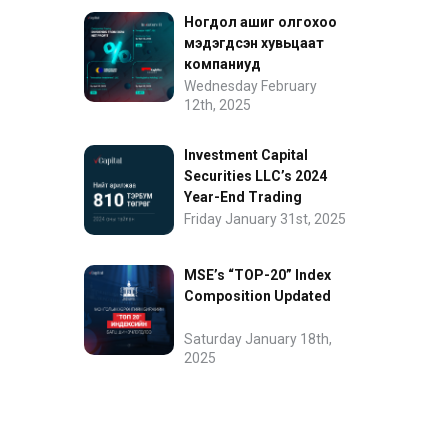
Ногдол ашиг олгохоо
мэдэгдсэн хувьцаат
компаниуд
Wednesday February
12th, 2025
Investment Capital
Securities LLC’s 2024
Year-End Trading
Performance
Friday January 31st, 2025
MSE’s “TOP-20” Index
Composition Updated
Saturday January 18th,
2025