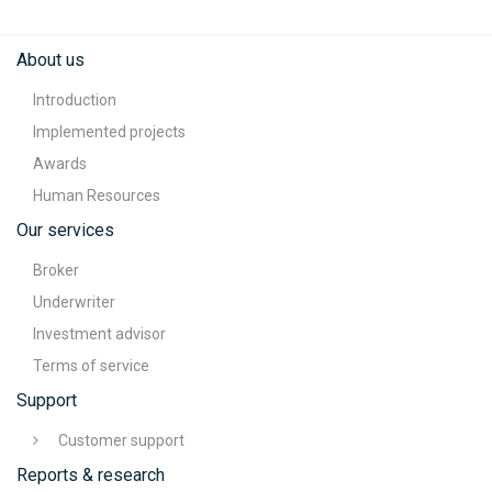
About us
Introduction
Implemented projects
Awards
Human Resources
Our services
Broker
Underwriter
Investment advisor
Terms of service
Support
Customer support
Reports & research