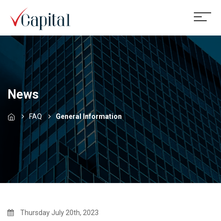
News
FAQ
General Information
Thursday July 20th, 2023