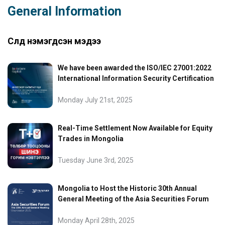
General Information
Сүүлд нэмэгдсэн мэдээ
We have been awarded the ISO/IEC 27001:2022
International Information Security Certification
Monday July 21st, 2025
Real-Time Settlement Now Available for Equity
Trades in Mongolia
Tuesday June 3rd, 2025
Mongolia to Host the Historic 30th Annual
General Meeting of the Asia Securities Forum
Monday April 28th, 2025