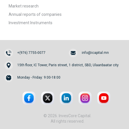
Market research
Annual reports of companies
Investment Instruments
+(976) 7755-0077
info@icapital.mn
15th floor, IC Tower, Paris street, 1 district, SBD, Ulaanbaatar city
Monday - Friday: 9:00-18:00
© 2026. InvesCore Capital.
All rights reserved.