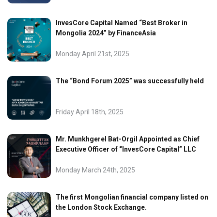
InvesCore Capital Named “Best Broker in
Mongolia 2024” by FinanceAsia
Monday April 21st, 2025
The “Bond Forum 2025” was successfully held
Friday April 18th, 2025
Mr. Munkhgerel Bat-Orgil Appointed as Chief
Executive Officer of “InvesCore Capital” LLC
Monday March 24th, 2025
The first Mongolian financial company listed on
the London Stock Exchange.