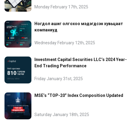
Monday February 17th, 2025
Ногдол ашиг олгохоо мэдэгдсэн хувьцаат
компаниуд
Wednesday February 12th, 2025
Investment Capital Securities LLC’s 2024 Year-
End Trading Performance
Friday January 31st, 2025
MSE’s “TOP-20” Index Composition Updated
Saturday January 18th, 2025