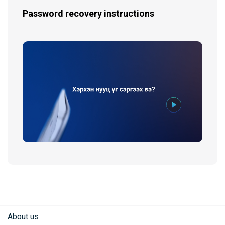
Password recovery instructions
About us