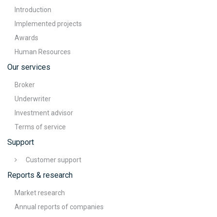
Introduction
Implemented projects
Awards
Human Resources
Our services
Broker
Underwriter
Investment advisor
Terms of service
Support
Customer support
Reports & research
Market research
Annual reports of companies