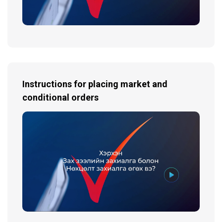
Instructions for placing market and
conditional orders