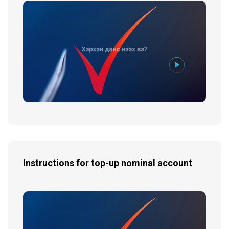
Instructions for top-up nominal account