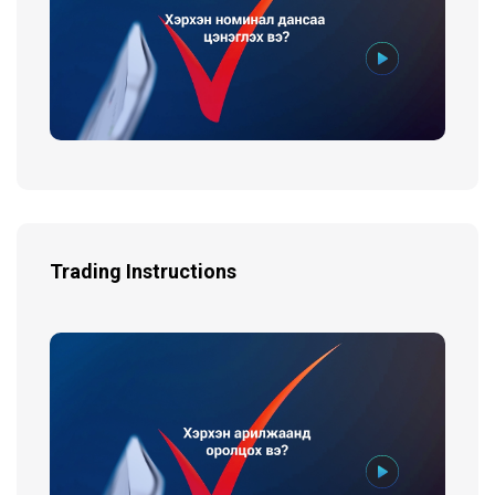
Trading Instructions