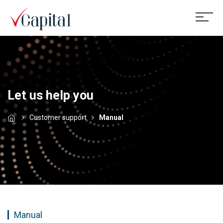
Let us help you
Customer support
Manual
Manual