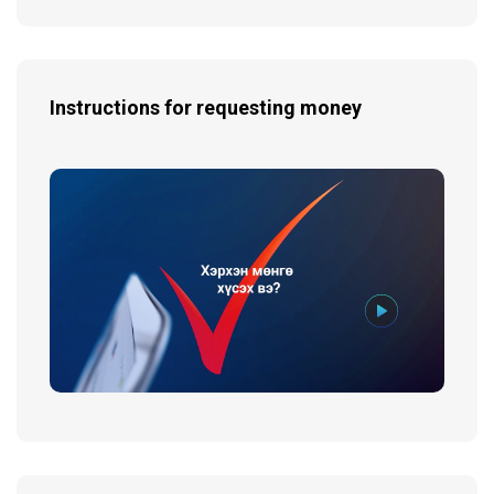
Instructions for requesting money