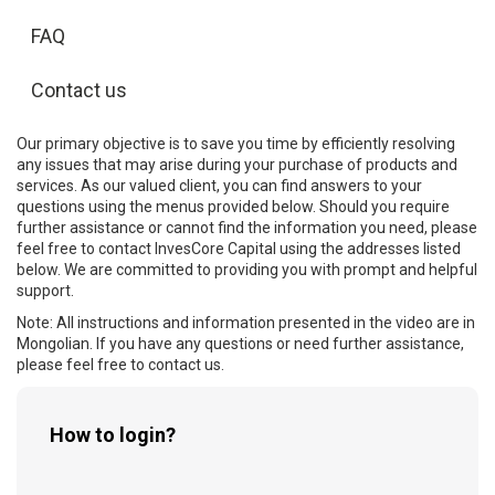
FAQ
Contact us
Our primary objective is to save you time by efficiently resolving
any issues that may arise during your purchase of products and
services. As our valued client, you can find answers to your
questions using the menus provided below. Should you require
further assistance or cannot find the information you need, please
feel free to contact InvesCore Capital using the addresses listed
below. We are committed to providing you with prompt and helpful
support.
Note: All instructions and information presented in the video are in
Mongolian. If you have any questions or need further assistance,
please feel free to contact us.
How to login?