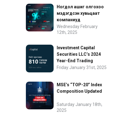
Ногдол ашиг олгохоо
мэдэгдсэн хувьцаат
компаниуд
Wednesday February
12th, 2025
Investment Capital
Securities LLC’s 2024
Year-End Trading
Performance
Friday January 31st, 2025
MSE’s “TOP-20” Index
Composition Updated
Saturday January 18th,
2025