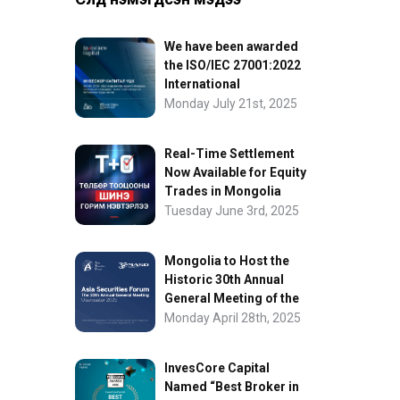
We have been awarded
the ISO/IEC 27001:2022
International
Information Security
Monday July 21st, 2025
Certification
Real-Time Settlement
Now Available for Equity
Trades in Mongolia
Tuesday June 3rd, 2025
Mongolia to Host the
Historic 30th Annual
General Meeting of the
Asia Securities Forum
Monday April 28th, 2025
InvesCore Capital
Named “Best Broker in