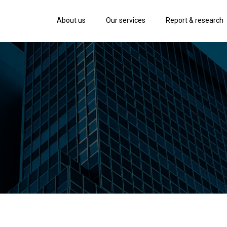
About us
Our services
Report & research