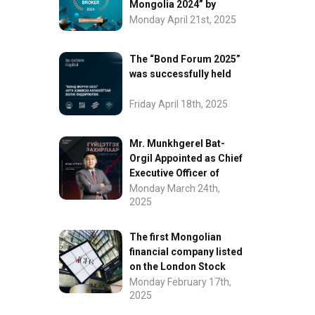
Mongolia 2024” by
FinanceAsia
Monday April 21st, 2025
The “Bond Forum 2025”
was successfully held
Friday April 18th, 2025
Mr. Munkhgerel Bat-
Orgil Appointed as Chief
Executive Officer of
“InvesCore Capital” LLC
Monday March 24th,
2025
The first Mongolian
financial company listed
on the London Stock
Exchange.
Monday February 17th,
2025