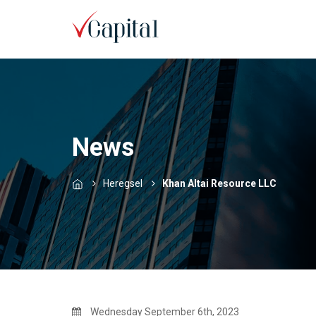
News
Heregsel
Khan Altai Resource LLC
Wednesday September 6th, 2023