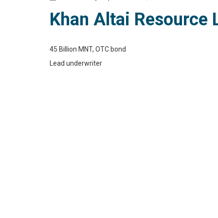
Khan Altai Resource 
45 Billion MNT, OTC bond
Lead underwriter