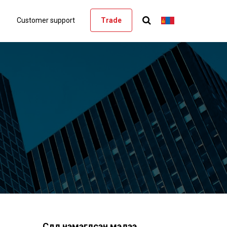
Customer support
Trade
Сүүлд нэмэгдсэн мэдээ