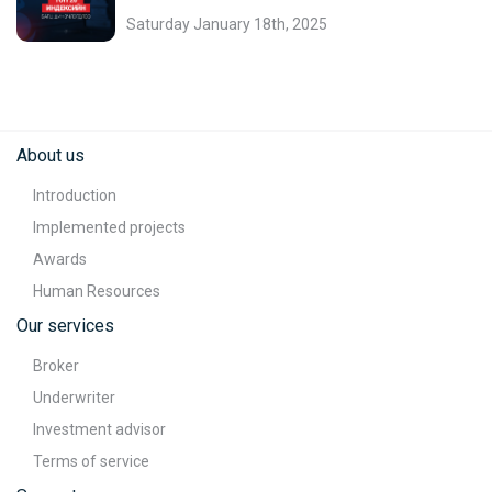
Saturday January 18th, 2025
About us
Introduction
Implemented projects
Awards
Human Resources
Our services
Broker
Underwriter
Investment advisor
Terms of service