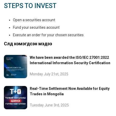
STEPS TO INVEST
Open a securities account
Fund your securities account
Execute an order for your chosen securities
Сүүлд нэмэгдсэн мэдээ
We have been awarded the ISO/IEC 27001:2022
International Information Security Certification
Monday July 21st, 2025
Real-Time Settlement Now Available for Equity
Trades in Mongolia
Tuesday June 3rd, 2025