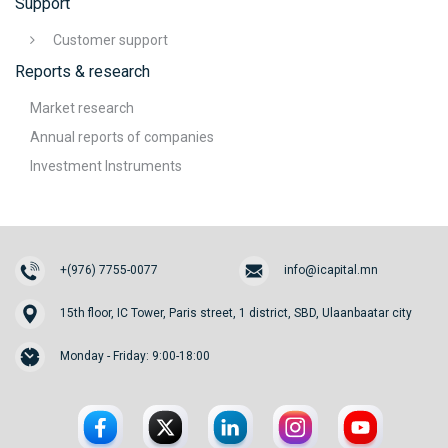
Support
Customer support
Reports & research
Market research
Annual reports of companies
Investment Instruments
+(976) 7755-0077
info@icapital.mn
15th floor, IC Tower, Paris street, 1 district, SBD, Ulaanbaatar city
Monday - Friday: 9:00-18:00