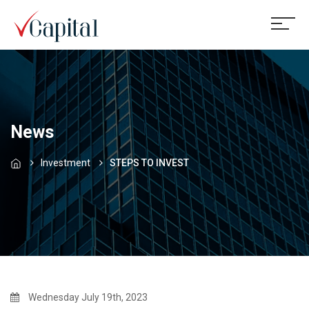
News
Investment
STEPS TO INVEST
Wednesday July 19th, 2023