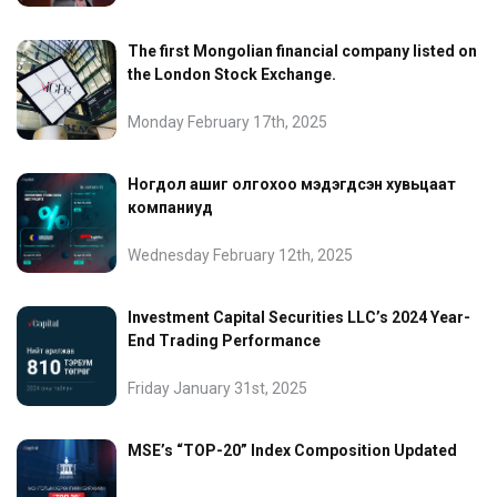
The first Mongolian financial company listed on
the London Stock Exchange.
Monday February 17th, 2025
Ногдол ашиг олгохоо мэдэгдсэн хувьцаат
компаниуд
Wednesday February 12th, 2025
Investment Capital Securities LLC’s 2024 Year-
End Trading Performance
Friday January 31st, 2025
MSE’s “TOP-20” Index Composition Updated