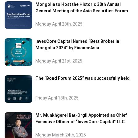
Mongolia to Host the Historic 30th Annual
General Meeting of the Asia Securities Forum
Monday April 28th, 2025
InvesCore Capital Named “Best Broker in
Mongolia 2024” by FinanceAsia
Monday April 21st, 2025
The “Bond Forum 2025” was successfully held
Friday April 18th, 2025
Mr. Munkhgerel Bat-Orgil Appointed as Chief
Executive Officer of “InvesCore Capital” LLC
Monday March 24th, 2025