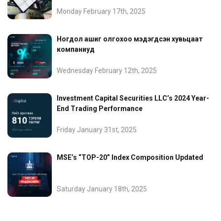
Monday February 17th, 2025
Ногдол ашиг олгохоо мэдэгдсэн хувьцаат
компаниуд
Wednesday February 12th, 2025
Investment Capital Securities LLC’s 2024 Year-
End Trading Performance
Friday January 31st, 2025
MSE’s “TOP-20” Index Composition Updated
Saturday January 18th, 2025