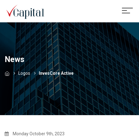
News
Logos
InvesCore Active
Monday October 9th, 2023