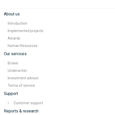
About us
Introduction
Implemented projects
Awards
Human Resources
Our services
Broker
Underwriter
Investment advisor
Terms of service
Support
Customer support
Reports & research