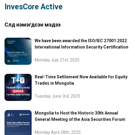
InvesCore Active
Сүүлд нэмэгдсэн мэдээ
We have been awarded the ISO/IEC 27001:2022
International Information Security Certification
Monday July 21st, 2025
Real-Time Settlement Now Available for Equity
Trades in Mongolia
Tuesday June 3rd, 2025
Mongolia to Host the Historic 30th Annual
General Meeting of the Asia Securities Forum
Monday April 28th, 2025