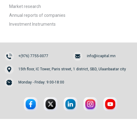
Market research
Annual reports of companies
Investment Instruments
+(976) 7755-0077
info@icapital.mn
15th floor, IC Tower, Paris street, 1 district, SBD, Ulaanbaatar city
Monday - Friday: 9:00-18:00
© 2026. InvesCore Capital.
All rights reserved.