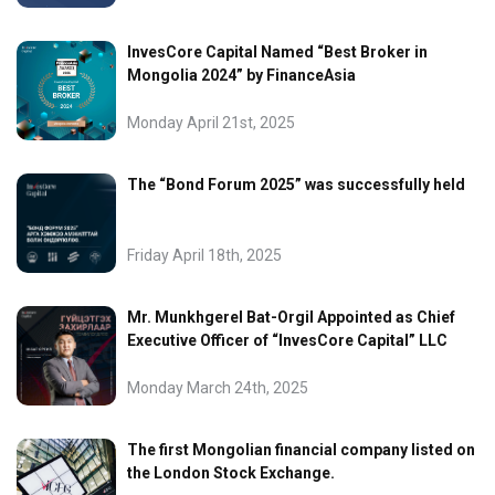
InvesCore Capital Named “Best Broker in
Mongolia 2024” by FinanceAsia
Monday April 21st, 2025
The “Bond Forum 2025” was successfully held
Friday April 18th, 2025
Mr. Munkhgerel Bat-Orgil Appointed as Chief
Executive Officer of “InvesCore Capital” LLC
Monday March 24th, 2025
The first Mongolian financial company listed on
the London Stock Exchange.