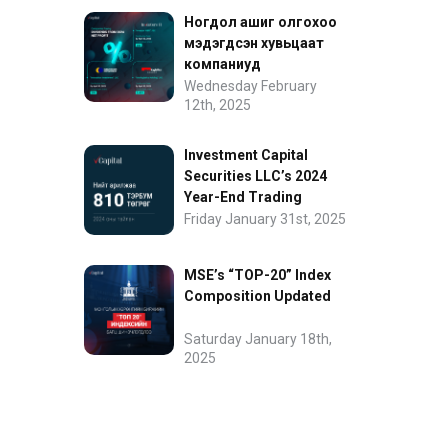
Ногдол ашиг олгохоо
мэдэгдсэн хувьцаат
компаниуд
Wednesday February
12th, 2025
Investment Capital
Securities LLC’s 2024
Year-End Trading
Performance
Friday January 31st, 2025
MSE’s “TOP-20” Index
Composition Updated
Saturday January 18th,
2025