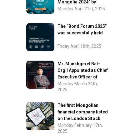
Mongolia 2024” by
FinanceAsia
Monday April 21st, 2025
The “Bond Forum 2025”
was successfully held
Friday April 18th, 2025
Mr. Munkhgerel Bat-
Orgil Appointed as Chief
Executive Officer of
“InvesCore Capital” LLC
Monday March 24th,
2025
The first Mongolian
financial company listed
on the London Stock
Exchange.
Monday February 17th,
2025