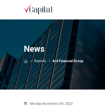
News
Reports
Ard Financial Group
Monday November 6th, 2023