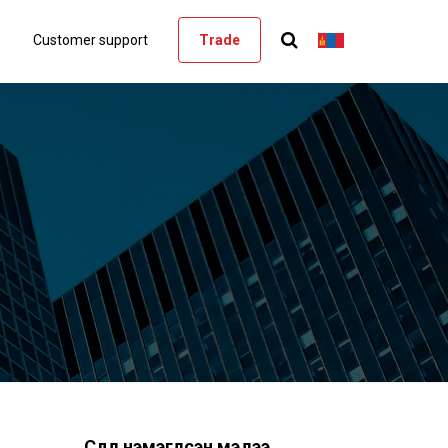
Customer support
Trade
Сүүлд нэмэгдсэн мэдээ