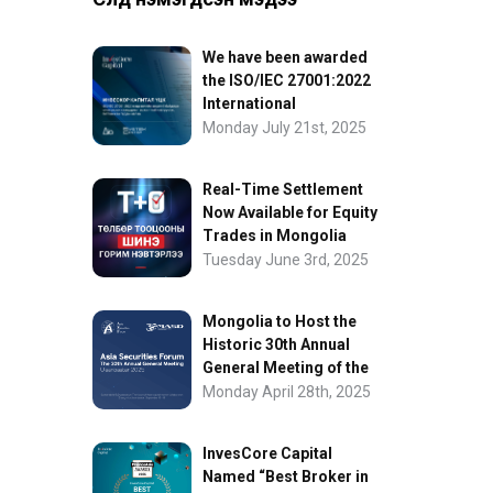
We have been awarded
the ISO/IEC 27001:2022
International
Information Security
Monday July 21st, 2025
Certification
Real-Time Settlement
Now Available for Equity
Trades in Mongolia
Tuesday June 3rd, 2025
Mongolia to Host the
Historic 30th Annual
General Meeting of the
Asia Securities Forum
Monday April 28th, 2025
InvesCore Capital
Named “Best Broker in