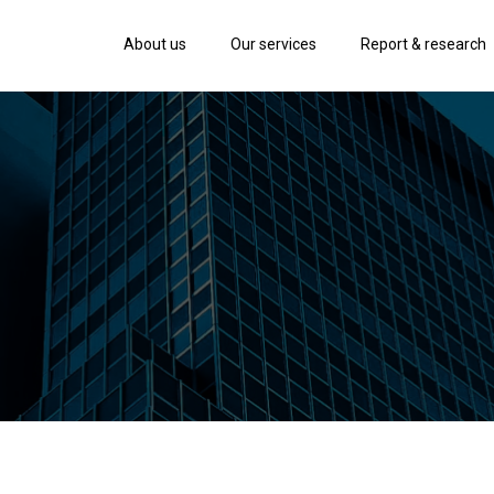
About us
Our services
Report & research