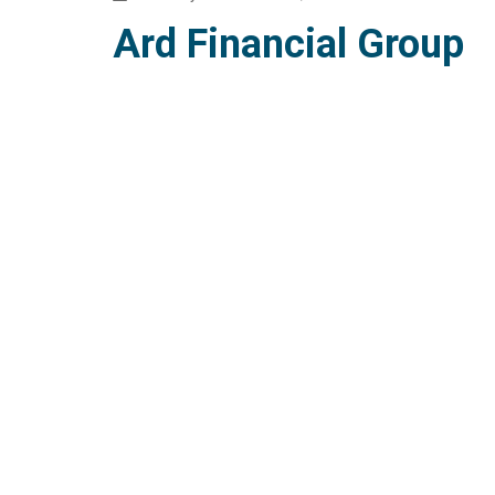
Ard Financial Group