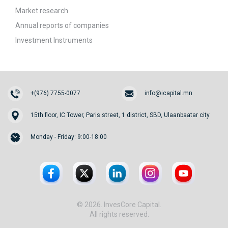
Market research
Annual reports of companies
Investment Instruments
+(976) 7755-0077
info@icapital.mn
15th floor, IC Tower, Paris street, 1 district, SBD, Ulaanbaatar city
Monday - Friday: 9:00-18:00
© 2026. InvesCore Capital.
All rights reserved.