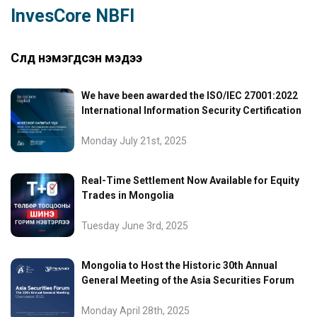
InvesCore NBFI
Сүүлд нэмэгдсэн мэдээ
We have been awarded the ISO/IEC 27001:2022
International Information Security Certification
Monday July 21st, 2025
Real-Time Settlement Now Available for Equity
Trades in Mongolia
Tuesday June 3rd, 2025
Mongolia to Host the Historic 30th Annual
General Meeting of the Asia Securities Forum
Monday April 28th, 2025