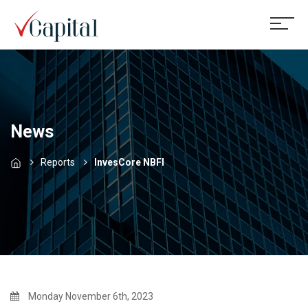
News
Reports
InvesCore NBFI
Monday November 6th, 2023