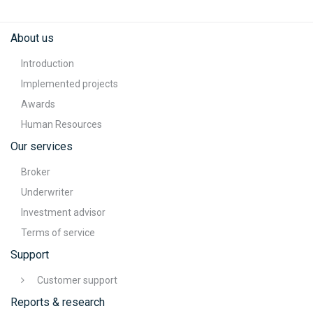
About us
Introduction
Implemented projects
Awards
Human Resources
Our services
Broker
Underwriter
Investment advisor
Terms of service
Support
Customer support
Reports & research