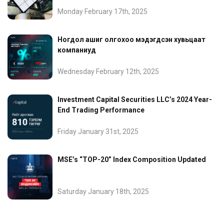
Monday February 17th, 2025
Ногдол ашиг олгохоо мэдэгдсэн хувьцаат
компаниуд
Wednesday February 12th, 2025
Investment Capital Securities LLC’s 2024 Year-
End Trading Performance
Friday January 31st, 2025
MSE’s “TOP-20” Index Composition Updated
Saturday January 18th, 2025