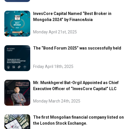
InvesCore Capital Named “Best Broker in
Mongolia 2024” by FinanceAsia
Monday April 21st, 2025
The “Bond Forum 2025” was successfully held
Friday April 18th, 2025
Mr. Munkhgerel Bat-Orgil Appointed as Chief
Executive Officer of “InvesCore Capital” LLC
Monday March 24th, 2025
The first Mongolian financial company listed on
the London Stock Exchange.