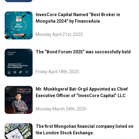
InvesCore Capital Named “Best Broker in
Mongolia 2024” by FinanceAsia
Monday April 21st, 2025
The “Bond Forum 2025” was successfully held
Friday April 18th, 2025
Mr. Munkhgerel Bat-Orgil Appointed as Chief
Executive Officer of “InvesCore Capital” LLC
Monday March 24th, 2025
The first Mongolian financial company listed on
the London Stock Exchange.