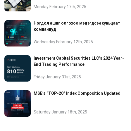
Monday February 17th, 2025
Ногдол ашиг олгохоо мэдэгдсэн хувьцаат
компаниуд
Wednesday February 12th, 2025
Investment Capital Securities LLC’s 2024 Year-
End Trading Performance
Friday January 31st, 2025
MSE’s “TOP-20” Index Composition Updated
Saturday January 18th, 2025