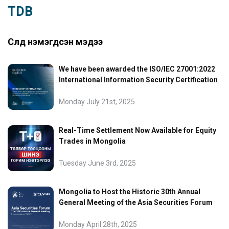
TDB
Сүүлд нэмэгдсэн мэдээ
We have been awarded the ISO/IEC 27001:2022
International Information Security Certification
Monday July 21st, 2025
Real-Time Settlement Now Available for Equity
Trades in Mongolia
Tuesday June 3rd, 2025
Mongolia to Host the Historic 30th Annual
General Meeting of the Asia Securities Forum
Monday April 28th, 2025