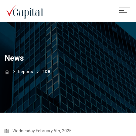
News
Reports
TDB
Wednesday February 5th, 2025