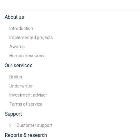
About us
Introduction
Implemented projects
Awards
Human Resources
Our services
Broker
Underwriter
Investment advisor
Terms of service
Support
Customer support
Reports & research