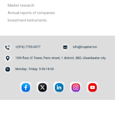
Market research
Annual reports of companies
Investment Instruments
+(976) 7755-0077
info@icapital.mn
15th floor, IC Tower, Paris street, 1 district, SBD, Ulaanbaatar city
Monday - Friday: 9:00-18:00
© 2026. InvesCore Capital.
All rights reserved.