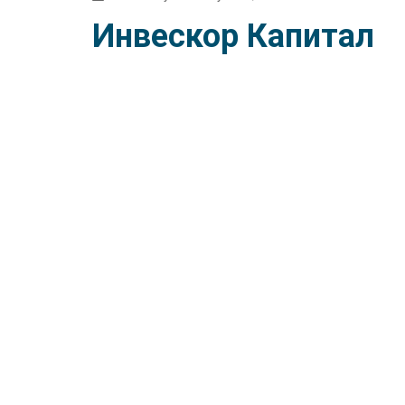
Инвескор Капитал