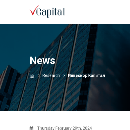
News
Research
Инвескор Капитал
Thursday February 29th, 2024