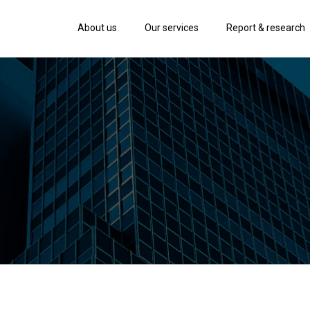
About us
Our services
Report & research