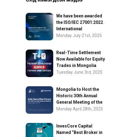
We have been awarded
the ISO/IEC 27001:2022
International
Information Security
Monday July 21st, 2025
Certification
Real-Time Settlement
Now Available for Equity
Trades in Mongolia
Tuesday June 3rd, 2025
Mongolia to Host the
Historic 30th Annual
General Meeting of the
Asia Securities Forum
Monday April 28th, 2025
InvesCore Capital
Named “Best Broker in