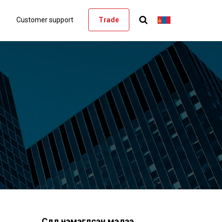
Customer support
Trade
Сүүлд нэмэгдсэн мэдээ