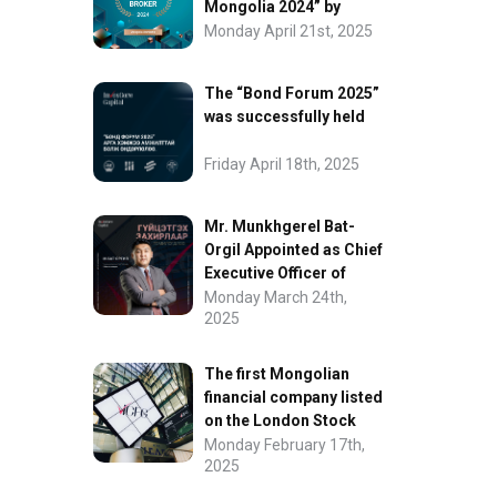
Mongolia 2024” by
FinanceAsia
Monday April 21st, 2025
The “Bond Forum 2025”
was successfully held
Friday April 18th, 2025
Mr. Munkhgerel Bat-
Orgil Appointed as Chief
Executive Officer of
“InvesCore Capital” LLC
Monday March 24th,
2025
The first Mongolian
financial company listed
on the London Stock
Exchange.
Monday February 17th,
2025