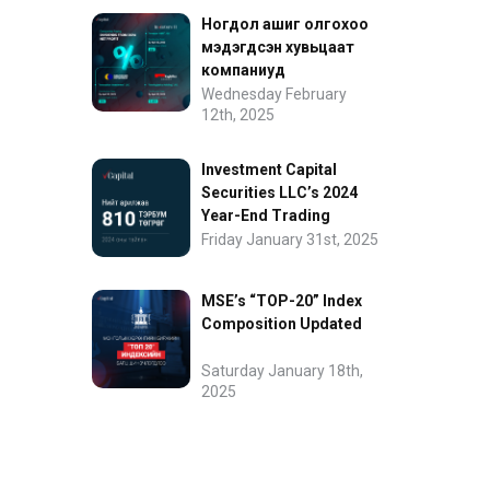
Ногдол ашиг олгохоо
мэдэгдсэн хувьцаат
компаниуд
Wednesday February
12th, 2025
Investment Capital
Securities LLC’s 2024
Year-End Trading
Performance
Friday January 31st, 2025
MSE’s “TOP-20” Index
Composition Updated
Saturday January 18th,
2025