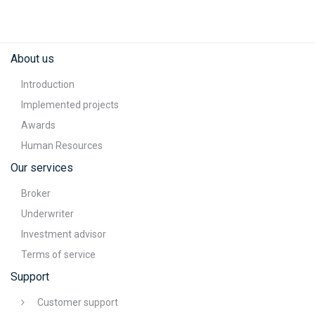
About us
Introduction
Implemented projects
Awards
Human Resources
Our services
Broker
Underwriter
Investment advisor
Terms of service
Support
Customer support