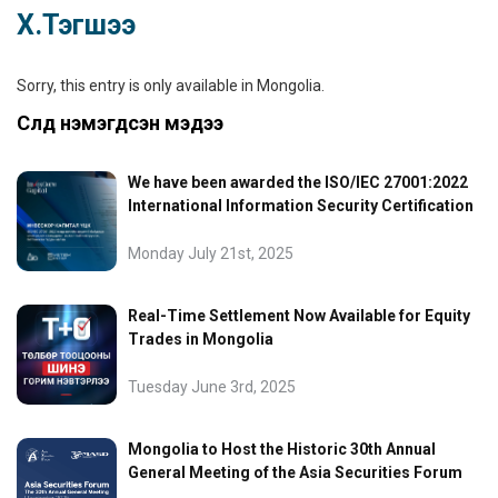
Х.Тэгшээ
Sorry, this entry is only available in
Mongolia
.
Сүүлд нэмэгдсэн мэдээ
We have been awarded the ISO/IEC 27001:2022
International Information Security Certification
Monday July 21st, 2025
Real-Time Settlement Now Available for Equity
Trades in Mongolia
Tuesday June 3rd, 2025
Mongolia to Host the Historic 30th Annual
General Meeting of the Asia Securities Forum