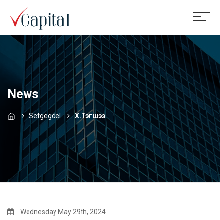
News
Setgegdel
Х.Тэгшээ
Wednesday May 29th, 2024