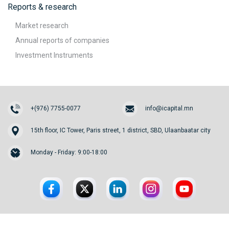
Reports & research
Market research
Annual reports of companies
Investment Instruments
+(976) 7755-0077
info@icapital.mn
15th floor, IC Tower, Paris street, 1 district, SBD, Ulaanbaatar city
Monday - Friday: 9:00-18:00
© 2026. InvesCore Capital.