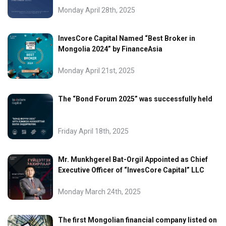
Monday April 28th, 2025
InvesCore Capital Named “Best Broker in
Mongolia 2024” by FinanceAsia
Monday April 21st, 2025
The “Bond Forum 2025” was successfully held
Friday April 18th, 2025
Mr. Munkhgerel Bat-Orgil Appointed as Chief
Executive Officer of “InvesCore Capital” LLC
Monday March 24th, 2025
The first Mongolian financial company listed on