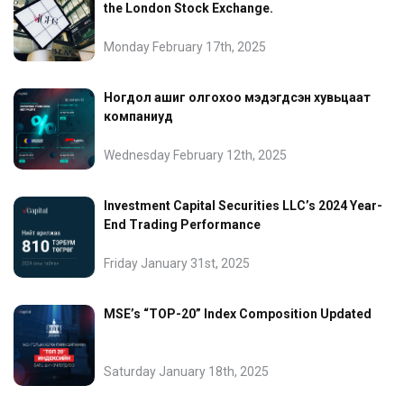
the London Stock Exchange.
Monday February 17th, 2025
Ногдол ашиг олгохоо мэдэгдсэн хувьцаат
компаниуд
Wednesday February 12th, 2025
Investment Capital Securities LLC’s 2024 Year-
End Trading Performance
Friday January 31st, 2025
MSE’s “TOP-20” Index Composition Updated
Saturday January 18th, 2025