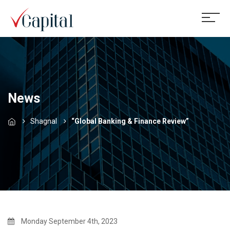
News
Shagnal
“Global Banking & Finance Review”
Monday September 4th, 2023