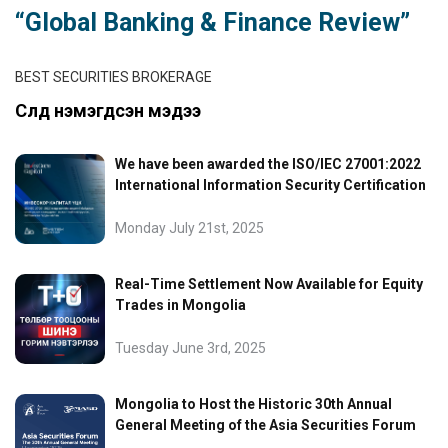
“Global Banking & Finance Review”
BEST SECURITIES BROKERAGE
Сүүлд нэмэгдсэн мэдээ
We have been awarded the ISO/IEC 27001:2022
International Information Security Certification
Monday July 21st, 2025
Real-Time Settlement Now Available for Equity
Trades in Mongolia
Tuesday June 3rd, 2025
Mongolia to Host the Historic 30th Annual
General Meeting of the Asia Securities Forum