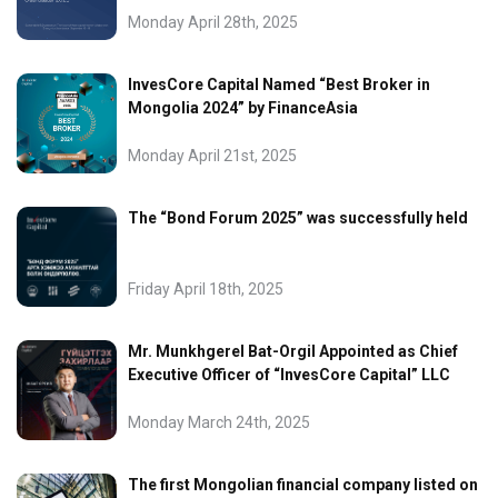
Monday April 28th, 2025
InvesCore Capital Named “Best Broker in
Mongolia 2024” by FinanceAsia
Monday April 21st, 2025
The “Bond Forum 2025” was successfully held
Friday April 18th, 2025
Mr. Munkhgerel Bat-Orgil Appointed as Chief
Executive Officer of “InvesCore Capital” LLC
Monday March 24th, 2025
The first Mongolian financial company listed on