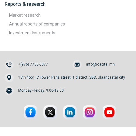
Reports & research
Market research
Annual reports of companies
Investment Instruments
+(976) 7755-0077
info@icapital.mn
15th floor, IC Tower, Paris street, 1 district, SBD, Ulaanbaatar city
Monday - Friday: 9:00-18:00
© 2026. InvesCore Capital.