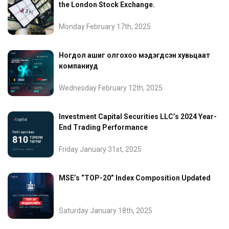
the London Stock Exchange.
Monday February 17th, 2025
Ногдол ашиг олгохоо мэдэгдсэн хувьцаат
компаниуд
Wednesday February 12th, 2025
Investment Capital Securities LLC’s 2024 Year-
End Trading Performance
Friday January 31st, 2025
MSE’s “TOP-20” Index Composition Updated
Saturday January 18th, 2025