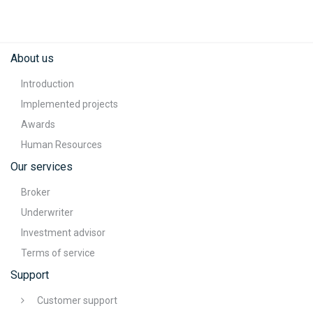
About us
Introduction
Implemented projects
Awards
Human Resources
Our services
Broker
Underwriter
Investment advisor
Terms of service
Support
Customer support