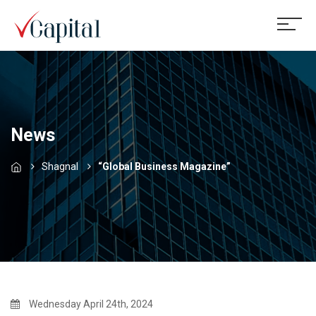
News
Shagnal
“Global Business Magazine”
Wednesday April 24th, 2024