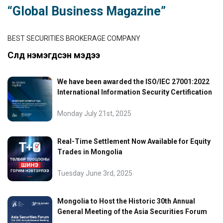
“Global Business Magazine”
BEST SECURITIES BROKERAGE COMPANY
Сүүлд нэмэгдсэн мэдээ
We have been awarded the ISO/IEC 27001:2022
International Information Security Certification
Monday July 21st, 2025
Real-Time Settlement Now Available for Equity
Trades in Mongolia
Tuesday June 3rd, 2025
Mongolia to Host the Historic 30th Annual
General Meeting of the Asia Securities Forum