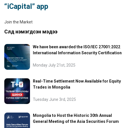
“iCapital” app
Join the Market
Сүүлд нэмэгдсэн мэдээ
We have been awarded the ISO/IEC 27001:2022
International Information Security Certification
Monday July 21st, 2025
Real-Time Settlement Now Available for Equity
Trades in Mongolia
Tuesday June 3rd, 2025
Mongolia to Host the Historic 30th Annual
General Meeting of the Asia Securities Forum