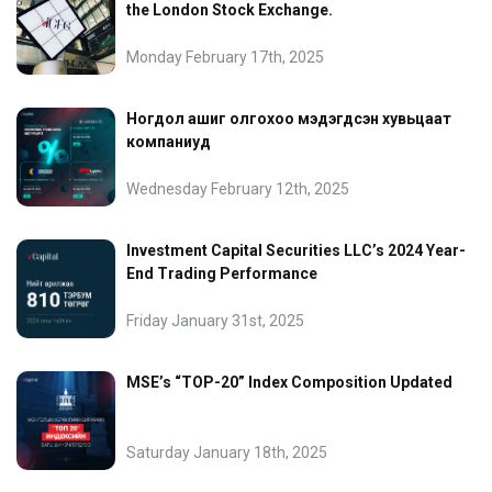
the London Stock Exchange.
Monday February 17th, 2025
Ногдол ашиг олгохоо мэдэгдсэн хувьцаат
компаниуд
Wednesday February 12th, 2025
Investment Capital Securities LLC’s 2024 Year-
End Trading Performance
Friday January 31st, 2025
MSE’s “TOP-20” Index Composition Updated
Saturday January 18th, 2025