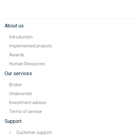
About us
Introduction
Implemented projects
Awards
Human Resources
Our services
Broker
Underwriter
Investment advisor
Terms of service
Support
Customer support