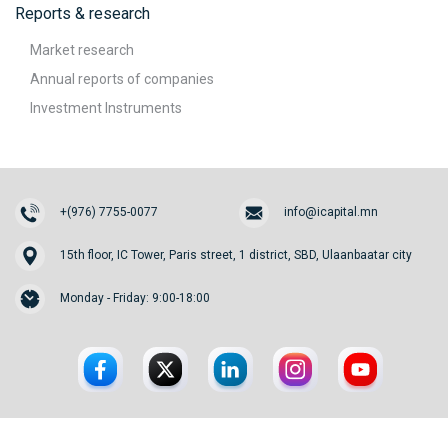
Reports & research
Market research
Annual reports of companies
Investment Instruments
+(976) 7755-0077
info@icapital.mn
15th floor, IC Tower, Paris street, 1 district, SBD, Ulaanbaatar city
Monday - Friday: 9:00-18:00
© 2026. InvesCore Capital.