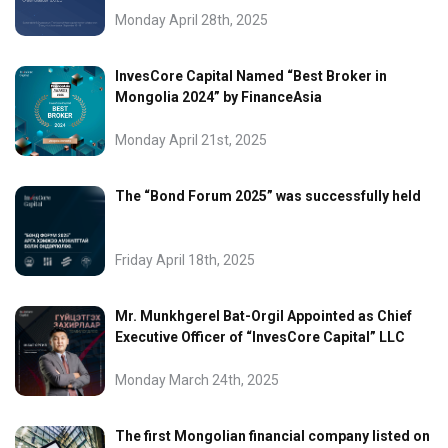
Monday April 28th, 2025
InvesCore Capital Named “Best Broker in
Mongolia 2024” by FinanceAsia
Monday April 21st, 2025
The “Bond Forum 2025” was successfully held
Friday April 18th, 2025
Mr. Munkhgerel Bat-Orgil Appointed as Chief
Executive Officer of “InvesCore Capital” LLC
Monday March 24th, 2025
The first Mongolian financial company listed on