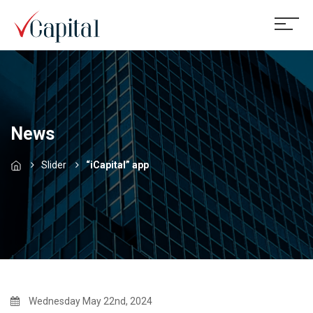
News
Slider
“iCapital” app
Wednesday May 22nd, 2024