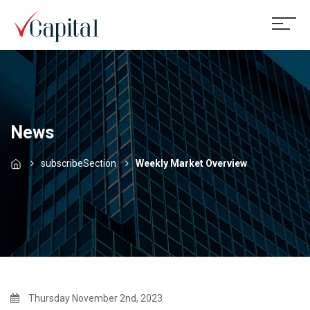
News
subscribeSection
Weekly Market Overview
Thursday November 2nd, 2023