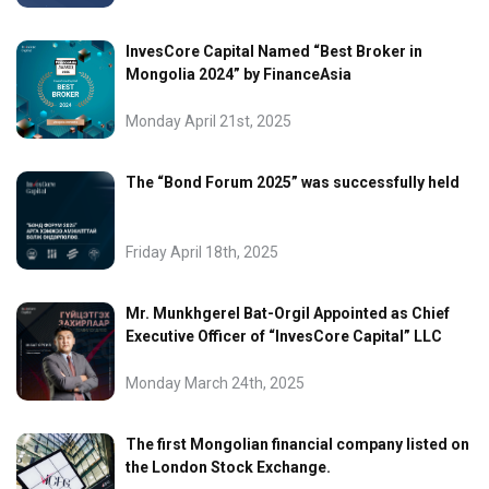
InvesCore Capital Named “Best Broker in
Mongolia 2024” by FinanceAsia
Monday April 21st, 2025
The “Bond Forum 2025” was successfully held
Friday April 18th, 2025
Mr. Munkhgerel Bat-Orgil Appointed as Chief
Executive Officer of “InvesCore Capital” LLC
Monday March 24th, 2025
The first Mongolian financial company listed on
the London Stock Exchange.