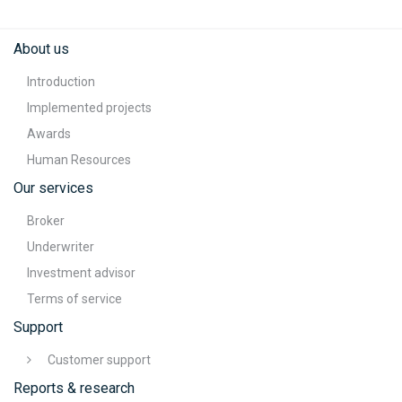
About us
Introduction
Implemented projects
Awards
Human Resources
Our services
Broker
Underwriter
Investment advisor
Terms of service
Support
Customer support
Reports & research