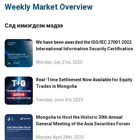
Weekly Market Overview
Сүүлд нэмэгдсэн мэдээ
We have been awarded the ISO/IEC 27001:2022
International Information Security Certification
Monday July 21st, 2025
Real-Time Settlement Now Available for Equity
Trades in Mongolia
Tuesday June 3rd, 2025
Mongolia to Host the Historic 30th Annual
General Meeting of the Asia Securities Forum
Monday April 28th, 2025