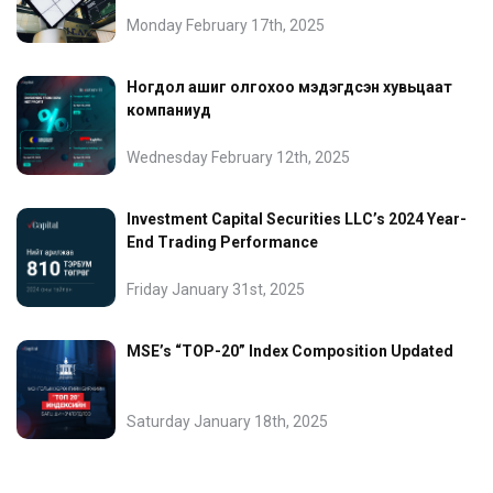
Monday February 17th, 2025
Ногдол ашиг олгохоо мэдэгдсэн хувьцаат
компаниуд
Wednesday February 12th, 2025
Investment Capital Securities LLC’s 2024 Year-
End Trading Performance
Friday January 31st, 2025
MSE’s “TOP-20” Index Composition Updated
Saturday January 18th, 2025