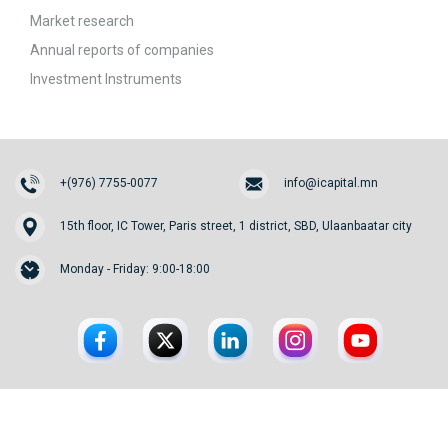
Market research
Annual reports of companies
Investment Instruments
+(976) 7755-0077
info@icapital.mn
15th floor, IC Tower, Paris street, 1 district, SBD, Ulaanbaatar city
Monday - Friday: 9:00-18:00
© 2026. InvesCore Capital.
All rights reserved.