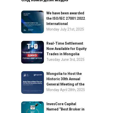
We have been awarded
the ISO/IEC 27001:2022
International
Information Security
Monday July 21st, 2025
Certification
Real-Time Settlement
Now Available for Equity
Trades in Mongolia
Tuesday June 3rd, 2025
Mongolia to Host the
Historic 30th Annual
General Meeting of the
Asia Securities Forum
Monday April 28th, 2025
InvesCore Capital
Named “Best Broker in