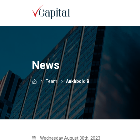
News
Team
Ankhbold B.
Wednesday August 30th, 2023