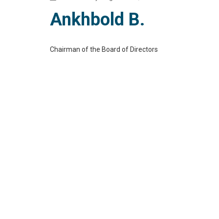
Ankhbold B.
Chairman of the Board of Directors