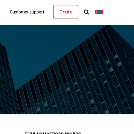
Customer support
Trade
Сүүлд нэмэгдсэн мэдээ