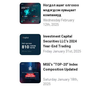
Ногдол ашиг олгохоо
мэдэгдсэн хувьцаат
компаниуд
Wednesday February
12th, 2025
Investment Capital
Securities LLC’s 2024
Year-End Trading
Performance
Friday January 31st, 2025
MSE’s “TOP-20” Index
Composition Updated
Saturday January 18th,
2025