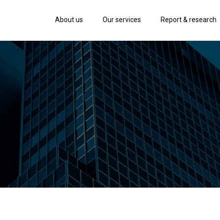
About us
Our services
Report & research