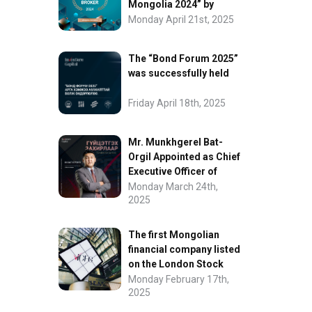
Mongolia 2024” by
FinanceAsia
Monday April 21st, 2025
The “Bond Forum 2025”
was successfully held
Friday April 18th, 2025
Mr. Munkhgerel Bat-
Orgil Appointed as Chief
Executive Officer of
“InvesCore Capital” LLC
Monday March 24th,
2025
The first Mongolian
financial company listed
on the London Stock
Exchange.
Monday February 17th,
2025