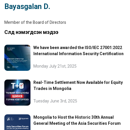
Bayasgalan D.
Member of the Board of Directors
Сүүлд нэмэгдсэн мэдээ
We have been awarded the ISO/IEC 27001:2022
International Information Security Certification
Monday July 21st, 2025
Real-Time Settlement Now Available for Equity
Trades in Mongolia
Tuesday June 3rd, 2025
Mongolia to Host the Historic 30th Annual
General Meeting of the Asia Securities Forum