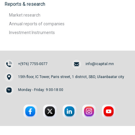
Reports & research
Market research
Annual reports of companies
Investment Instruments
+(976) 7755-0077
info@icapital.mn
15th floor, IC Tower, Paris street, 1 district, SBD, Ulaanbaatar city
Monday - Friday: 9:00-18:00
© 2026. InvesCore Capital.