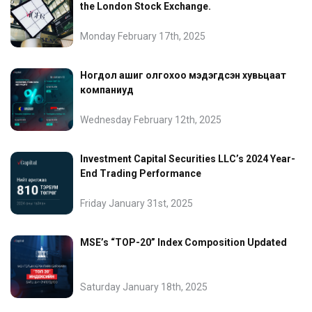
the London Stock Exchange.
Monday February 17th, 2025
Ногдол ашиг олгохоо мэдэгдсэн хувьцаат
компаниуд
Wednesday February 12th, 2025
Investment Capital Securities LLC’s 2024 Year-
End Trading Performance
Friday January 31st, 2025
MSE’s “TOP-20” Index Composition Updated
Saturday January 18th, 2025