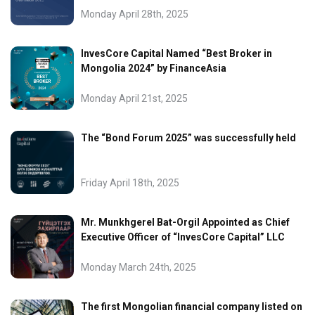
Monday April 28th, 2025
InvesCore Capital Named “Best Broker in
Mongolia 2024” by FinanceAsia
Monday April 21st, 2025
The “Bond Forum 2025” was successfully held
Friday April 18th, 2025
Mr. Munkhgerel Bat-Orgil Appointed as Chief
Executive Officer of “InvesCore Capital” LLC
Monday March 24th, 2025
The first Mongolian financial company listed on