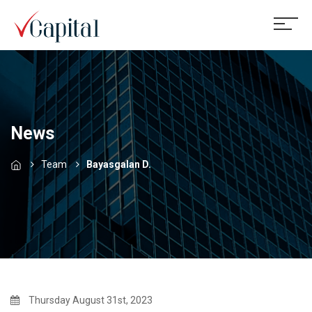
News
Team
Bayasgalan D.
Thursday August 31st, 2023