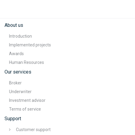
About us
Introduction
Implemented projects
Awards
Human Resources
Our services
Broker
Underwriter
Investment advisor
Terms of service
Support
Customer support