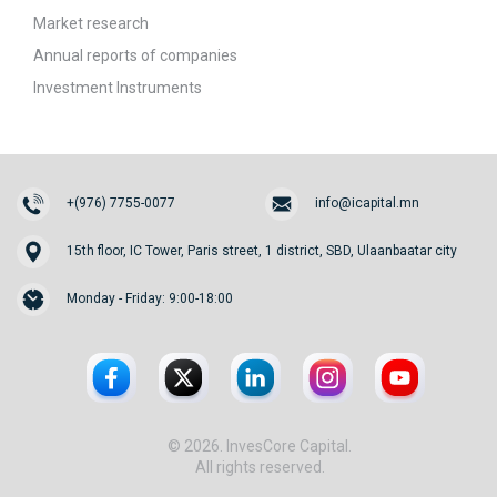
Market research
Annual reports of companies
Investment Instruments
+(976) 7755-0077
info@icapital.mn
15th floor, IC Tower, Paris street, 1 district, SBD, Ulaanbaatar city
Monday - Friday: 9:00-18:00
© 2026. InvesCore Capital.
All rights reserved.