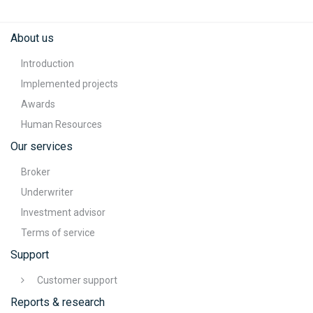
About us
Introduction
Implemented projects
Awards
Human Resources
Our services
Broker
Underwriter
Investment advisor
Terms of service
Support
Customer support
Reports & research