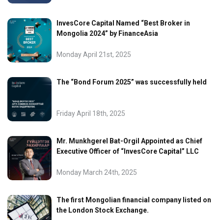
InvesCore Capital Named “Best Broker in
Mongolia 2024” by FinanceAsia
Monday April 21st, 2025
The “Bond Forum 2025” was successfully held
Friday April 18th, 2025
Mr. Munkhgerel Bat-Orgil Appointed as Chief
Executive Officer of “InvesCore Capital” LLC
Monday March 24th, 2025
The first Mongolian financial company listed on
the London Stock Exchange.