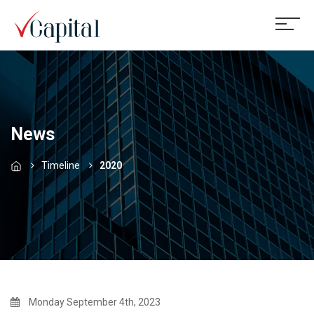
News
Timeline
2020
Monday September 4th, 2023