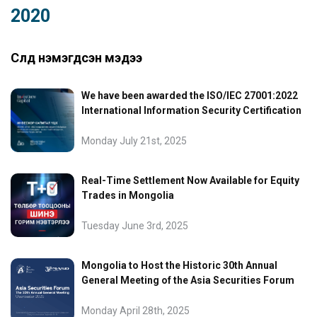
2020
Сүүлд нэмэгдсэн мэдээ
We have been awarded the ISO/IEC 27001:2022
International Information Security Certification
Monday July 21st, 2025
Real-Time Settlement Now Available for Equity
Trades in Mongolia
Tuesday June 3rd, 2025
Mongolia to Host the Historic 30th Annual
General Meeting of the Asia Securities Forum
Monday April 28th, 2025