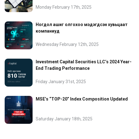
Monday February 17th, 2025
Ногдол ашиг олгохоо мэдэгдсэн хувьцаат
компаниуд
Wednesday February 12th, 2025
Investment Capital Securities LLC’s 2024 Year-
End Trading Performance
Friday January 31st, 2025
MSE’s “TOP-20” Index Composition Updated
Saturday January 18th, 2025