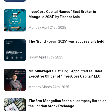
InvesCore Capital Named “Best Broker in
Mongolia 2024” by FinanceAsia
Monday April 21st, 2025
The “Bond Forum 2025” was successfully held
Friday April 18th, 2025
Mr. Munkhgerel Bat-Orgil Appointed as Chief
Executive Officer of “InvesCore Capital” LLC
Monday March 24th, 2025
The first Mongolian financial company listed on
the London Stock Exchange.