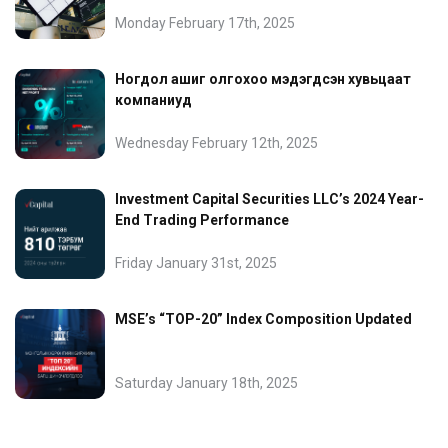
Monday February 17th, 2025
Ногдол ашиг олгохоо мэдэгдсэн хувьцаат
компаниуд
Wednesday February 12th, 2025
Investment Capital Securities LLC’s 2024 Year-
End Trading Performance
Friday January 31st, 2025
MSE’s “TOP-20” Index Composition Updated
Saturday January 18th, 2025