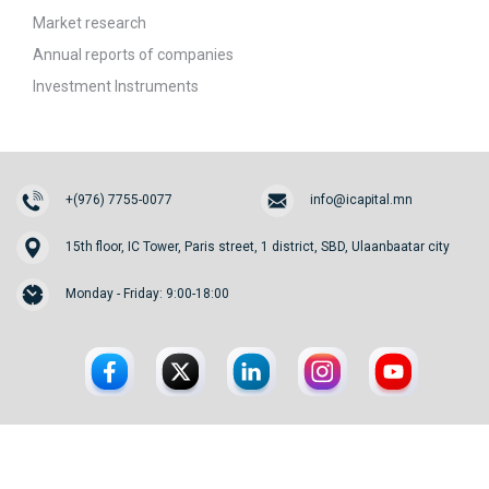
Market research
Annual reports of companies
Investment Instruments
+(976) 7755-0077
info@icapital.mn
15th floor, IC Tower, Paris street, 1 district, SBD, Ulaanbaatar city
Monday - Friday: 9:00-18:00
© 2026. InvesCore Capital.
All rights reserved.