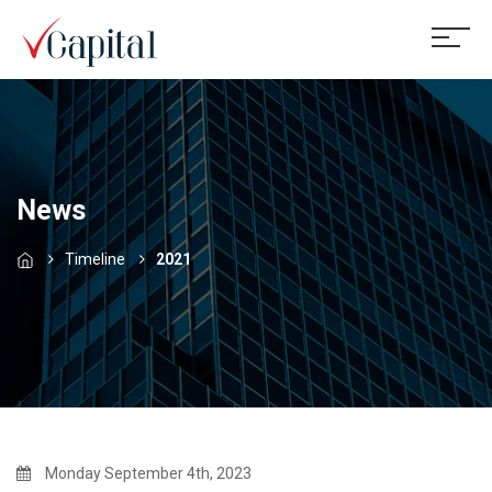
News
Timeline
2021
Monday September 4th, 2023