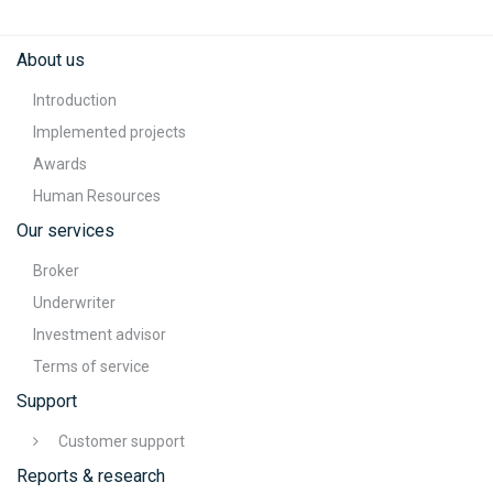
About us
Introduction
Implemented projects
Awards
Human Resources
Our services
Broker
Underwriter
Investment advisor
Terms of service
Support
Customer support
Reports & research