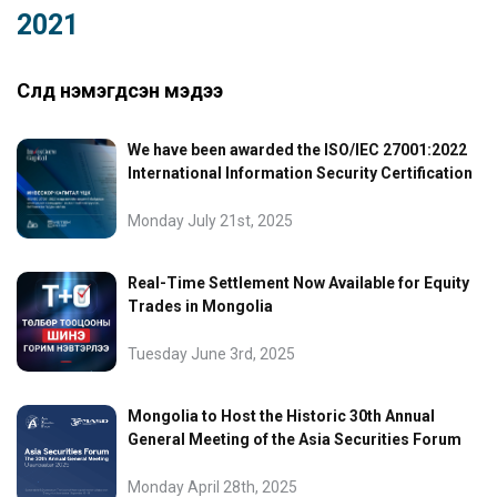
2021
Сүүлд нэмэгдсэн мэдээ
We have been awarded the ISO/IEC 27001:2022
International Information Security Certification
Monday July 21st, 2025
Real-Time Settlement Now Available for Equity
Trades in Mongolia
Tuesday June 3rd, 2025
Mongolia to Host the Historic 30th Annual
General Meeting of the Asia Securities Forum
Monday April 28th, 2025