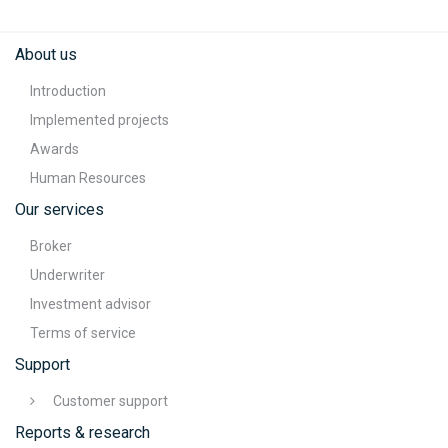
About us
Introduction
Implemented projects
Awards
Human Resources
Our services
Broker
Underwriter
Investment advisor
Terms of service
Support
Customer support
Reports & research