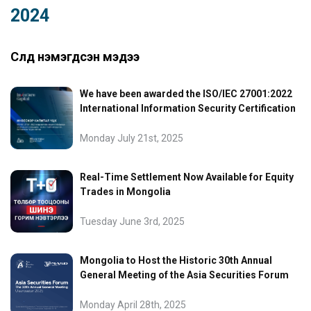
2024
Сүүлд нэмэгдсэн мэдээ
We have been awarded the ISO/IEC 27001:2022
International Information Security Certification
Monday July 21st, 2025
Real-Time Settlement Now Available for Equity
Trades in Mongolia
Tuesday June 3rd, 2025
Mongolia to Host the Historic 30th Annual
General Meeting of the Asia Securities Forum
Monday April 28th, 2025