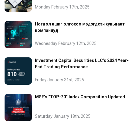
Monday February 17th, 2025
Ногдол ашиг олгохоо мэдэгдсэн хувьцаат
компаниуд
Wednesday February 12th, 2025
Investment Capital Securities LLC’s 2024 Year-
End Trading Performance
Friday January 31st, 2025
MSE’s “TOP-20” Index Composition Updated
Saturday January 18th, 2025