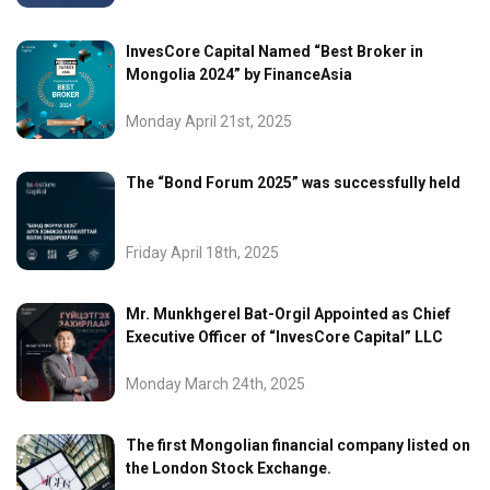
InvesCore Capital Named “Best Broker in
Mongolia 2024” by FinanceAsia
Monday April 21st, 2025
The “Bond Forum 2025” was successfully held
Friday April 18th, 2025
Mr. Munkhgerel Bat-Orgil Appointed as Chief
Executive Officer of “InvesCore Capital” LLC
Monday March 24th, 2025
The first Mongolian financial company listed on
the London Stock Exchange.