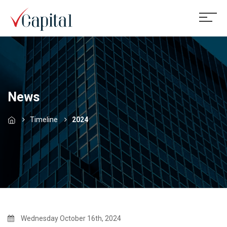
News
Timeline
2024
Wednesday October 16th, 2024