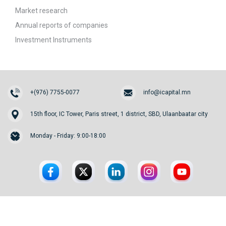
Market research
Annual reports of companies
Investment Instruments
+(976) 7755-0077
info@icapital.mn
15th floor, IC Tower, Paris street, 1 district, SBD, Ulaanbaatar city
Monday - Friday: 9:00-18:00
© 2026. InvesCore Capital.
All rights reserved.