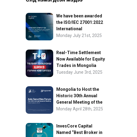
We have been awarded
the ISO/IEC 27001:2022
International
Information Security
Monday July 21st, 2025
Certification
Real-Time Settlement
Now Available for Equity
Trades in Mongolia
Tuesday June 3rd, 2025
Mongolia to Host the
Historic 30th Annual
General Meeting of the
Asia Securities Forum
Monday April 28th, 2025
InvesCore Capital
Named “Best Broker in