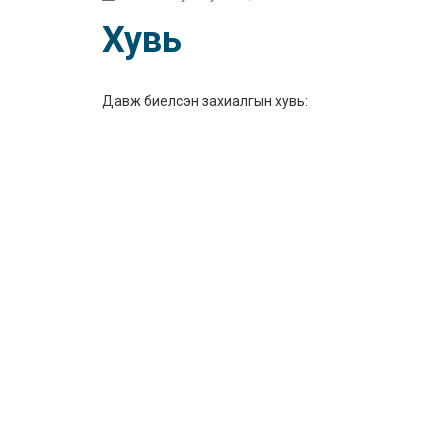
Хувь
Давж биелсэн захиалгын хувь: