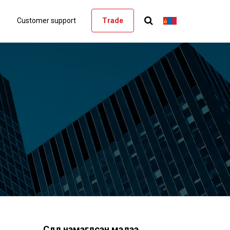
Customer support
Trade
Сүүлд нэмэгдсэн мэдээ