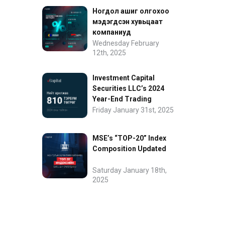
Ногдол ашиг олгохоо
мэдэгдсэн хувьцаат
компаниуд
Wednesday February
12th, 2025
Investment Capital
Securities LLC’s 2024
Year-End Trading
Performance
Friday January 31st, 2025
MSE’s “TOP-20” Index
Composition Updated
Saturday January 18th,
2025