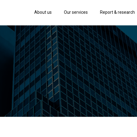
About us
Our services
Report & research