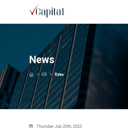
News
U3
Хувь
Thursday July 20th, 2023