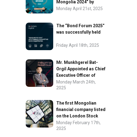
Mongolia 2024” by
FinanceAsia
Monday April 21st, 2025
The “Bond Forum 2025”
was successfully held
Friday April 18th, 2025
Mr. Munkhgerel Bat-
Orgil Appointed as Chief
Executive Officer of
“InvesCore Capital” LLC
Monday March 24th,
2025
The first Mongolian
financial company listed
on the London Stock
Exchange.
Monday February 17th,
2025