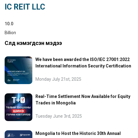
IC REIT LLC
10.0
Billion
Сүүлд нэмэгдсэн мэдээ
We have been awarded the ISO/IEC 27001:2022
International Information Security Certification
Monday July 21st, 2025
Real-Time Settlement Now Available for Equity
Trades in Mongolia
Tuesday June 3rd, 2025
Mongolia to Host the Historic 30th Annual