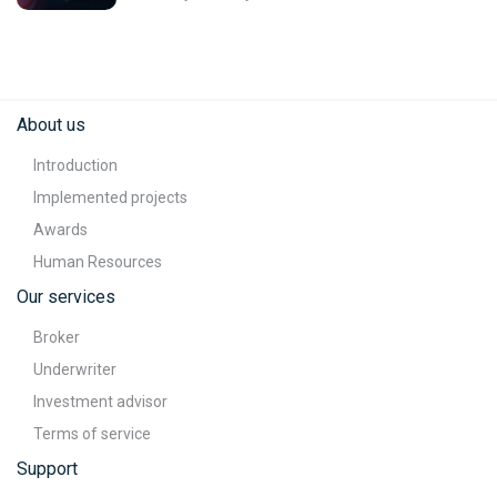
About us
Introduction
Implemented projects
Awards
Human Resources
Our services
Broker
Underwriter
Investment advisor
Terms of service
Support