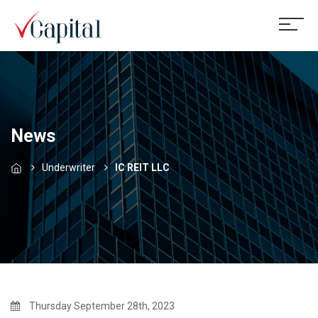
News
Underwriter
IC REIT LLC
Thursday September 28th, 2023