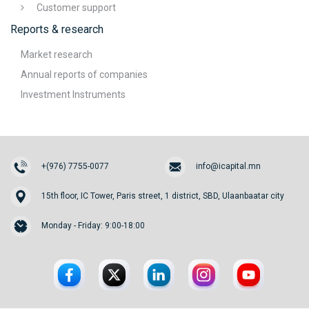
Customer support
Reports & research
Market research
Annual reports of companies
Investment Instruments
+(976) 7755-0077
info@icapital.mn
15th floor, IC Tower, Paris street, 1 district, SBD, Ulaanbaatar city
Monday - Friday: 9:00-18:00