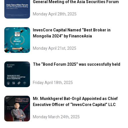
General Meeting of the Asia Securities Forum
Monday April 28th, 2025
InvesCore Capital Named “Best Broker in
Mongolia 2024” by FinanceAsia
Monday April 21st, 2025
The “Bond Forum 2025” was successfully held
Friday April 18th, 2025
Mr. Munkhgerel Bat-Orgil Appointed as Chief
Executive Officer of “InvesCore Capital” LLC
Monday March 24th, 2025