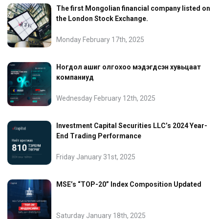
The first Mongolian financial company listed on
the London Stock Exchange.
Monday February 17th, 2025
Ногдол ашиг олгохоо мэдэгдсэн хувьцаат
компаниуд
Wednesday February 12th, 2025
Investment Capital Securities LLC’s 2024 Year-
End Trading Performance
Friday January 31st, 2025
MSE’s “TOP-20” Index Composition Updated
Saturday January 18th, 2025