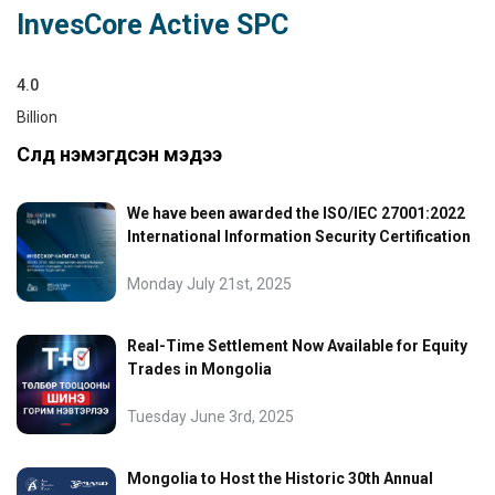
InvesCore Active SPC
4.0
Billion
Сүүлд нэмэгдсэн мэдээ
We have been awarded the ISO/IEC 27001:2022
International Information Security Certification
Monday July 21st, 2025
Real-Time Settlement Now Available for Equity
Trades in Mongolia
Tuesday June 3rd, 2025
Mongolia to Host the Historic 30th Annual