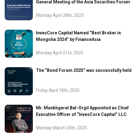
General Meeting of the Asia Securities Forum
Monday April 28th, 2025
InvesCore Capital Named “Best Broker in
Mongolia 2024” by FinanceAsia
Monday April 21st, 2025
The “Bond Forum 2025” was successfully held
Friday April 18th, 2025
Mr. Munkhgerel Bat-Orgil Appointed as Chief
Executive Officer of “InvesCore Capital” LLC
Monday March 24th, 2025