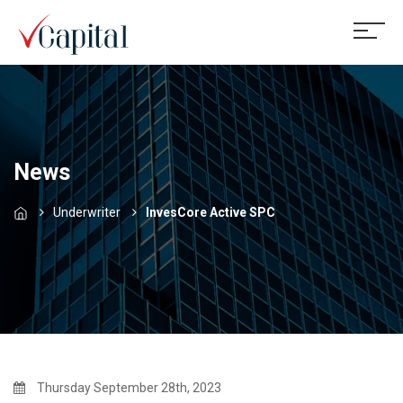
News
Underwriter
InvesCore Active SPC
Thursday September 28th, 2023