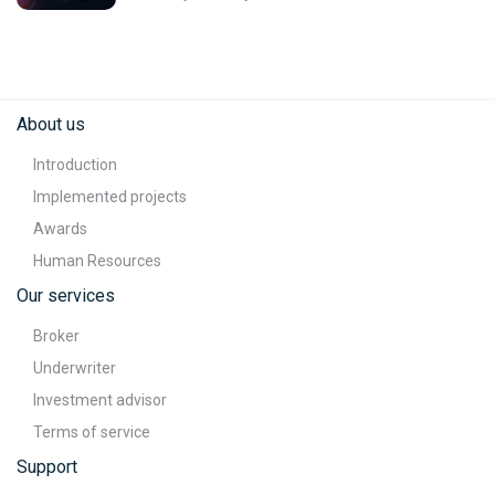
About us
Introduction
Implemented projects
Awards
Human Resources
Our services
Broker
Underwriter
Investment advisor
Terms of service
Support