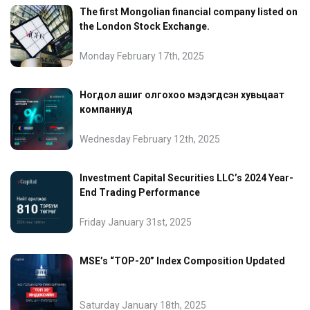
The first Mongolian financial company listed on
the London Stock Exchange.
Monday February 17th, 2025
Ногдол ашиг олгохоо мэдэгдсэн хувьцаат
компаниуд
Wednesday February 12th, 2025
Investment Capital Securities LLC’s 2024 Year-
End Trading Performance
Friday January 31st, 2025
MSE’s “TOP-20” Index Composition Updated
Saturday January 18th, 2025