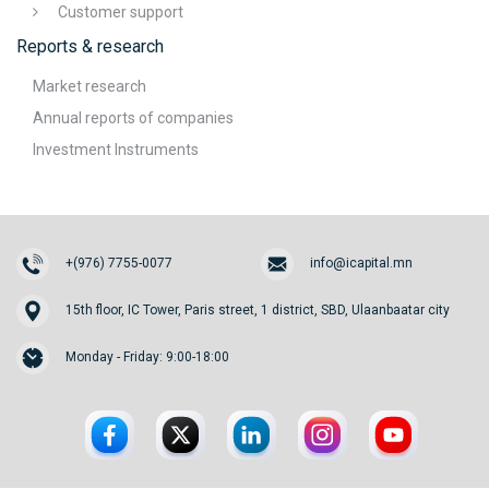
Customer support
Reports & research
Market research
Annual reports of companies
Investment Instruments
+(976) 7755-0077
info@icapital.mn
15th floor, IC Tower, Paris street, 1 district, SBD, Ulaanbaatar city
Monday - Friday: 9:00-18:00