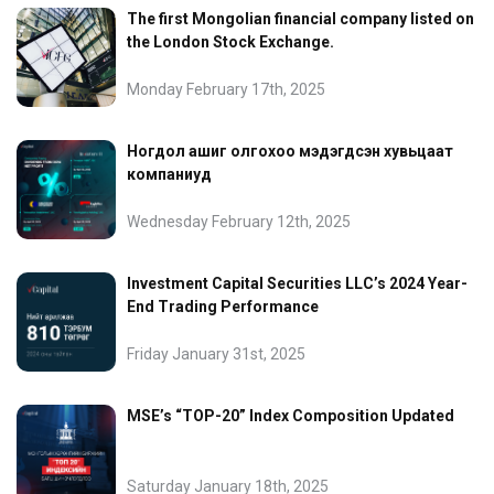
The first Mongolian financial company listed on
the London Stock Exchange.
Monday February 17th, 2025
Ногдол ашиг олгохоо мэдэгдсэн хувьцаат
компаниуд
Wednesday February 12th, 2025
Investment Capital Securities LLC’s 2024 Year-
End Trading Performance
Friday January 31st, 2025
MSE’s “TOP-20” Index Composition Updated
Saturday January 18th, 2025