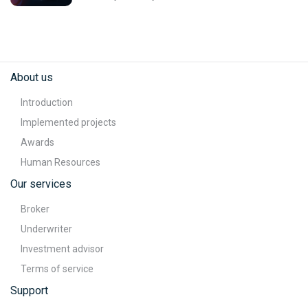
About us
Introduction
Implemented projects
Awards
Human Resources
Our services
Broker
Underwriter
Investment advisor
Terms of service
Support