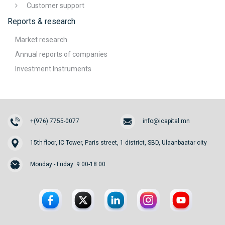
Customer support
Reports & research
Market research
Annual reports of companies
Investment Instruments
+(976) 7755-0077
info@icapital.mn
15th floor, IC Tower, Paris street, 1 district, SBD, Ulaanbaatar city
Monday - Friday: 9:00-18:00