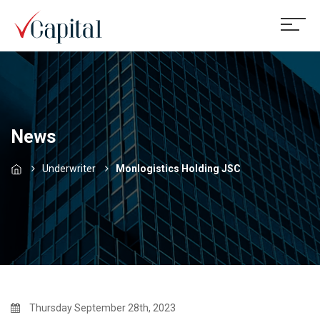
News
Underwriter
Monlogistics Holding JSC
Thursday September 28th, 2023