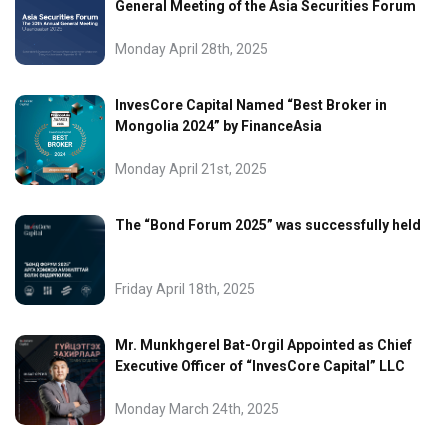
General Meeting of the Asia Securities Forum
Monday April 28th, 2025
InvesCore Capital Named “Best Broker in
Mongolia 2024” by FinanceAsia
Monday April 21st, 2025
The “Bond Forum 2025” was successfully held
Friday April 18th, 2025
Mr. Munkhgerel Bat-Orgil Appointed as Chief
Executive Officer of “InvesCore Capital” LLC
Monday March 24th, 2025