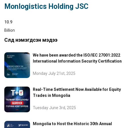
Monlogistics Holding JSC
10.9
Billion
Сүүлд нэмэгдсэн мэдээ
We have been awarded the ISO/IEC 27001:2022
International Information Security Certification
Monday July 21st, 2025
Real-Time Settlement Now Available for Equity
Trades in Mongolia
Tuesday June 3rd, 2025
Mongolia to Host the Historic 30th Annual