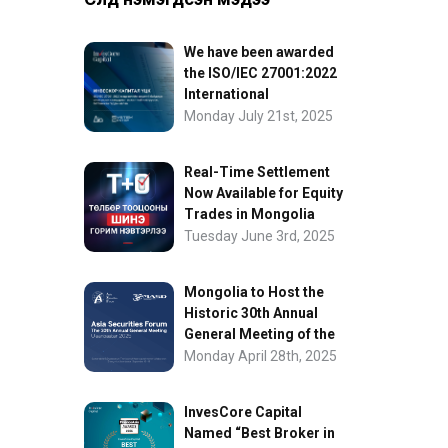
We have been awarded
the ISO/IEC 27001:2022
International
Information Security
Monday July 21st, 2025
Certification
Real-Time Settlement
Now Available for Equity
Trades in Mongolia
Tuesday June 3rd, 2025
Mongolia to Host the
Historic 30th Annual
General Meeting of the
Asia Securities Forum
Monday April 28th, 2025
InvesCore Capital
Named “Best Broker in