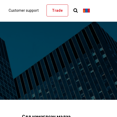
Customer support
Trade
Сүүлд нэмэгдсэн мэдээ