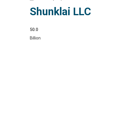
Shunklai LLC
50.0
Billion