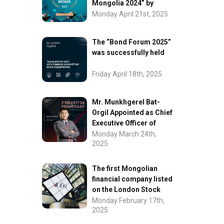
Mongolia 2024” by
FinanceAsia
Monday April 21st, 2025
The “Bond Forum 2025”
was successfully held
Friday April 18th, 2025
Mr. Munkhgerel Bat-
Orgil Appointed as Chief
Executive Officer of
“InvesCore Capital” LLC
Monday March 24th,
2025
The first Mongolian
financial company listed
on the London Stock
Exchange.
Monday February 17th,
2025