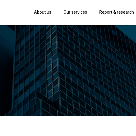
About us
Our services
Report & research