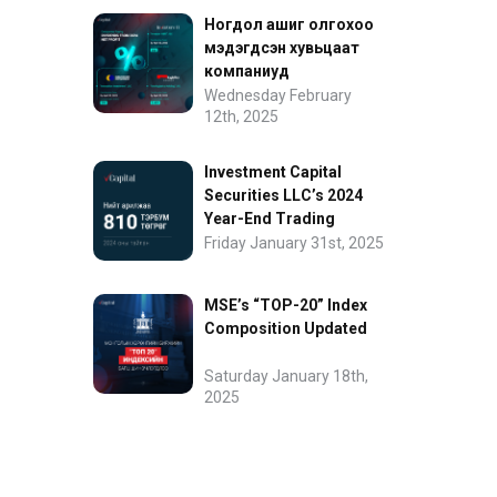
Ногдол ашиг олгохоо
мэдэгдсэн хувьцаат
компаниуд
Wednesday February
12th, 2025
Investment Capital
Securities LLC’s 2024
Year-End Trading
Performance
Friday January 31st, 2025
MSE’s “TOP-20” Index
Composition Updated
Saturday January 18th,
2025