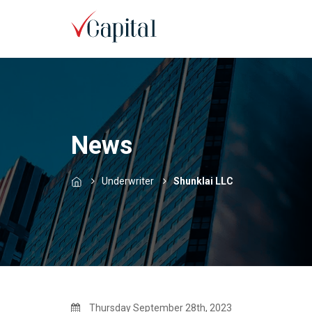
News
Underwriter
Shunklai LLC
Thursday September 28th, 2023