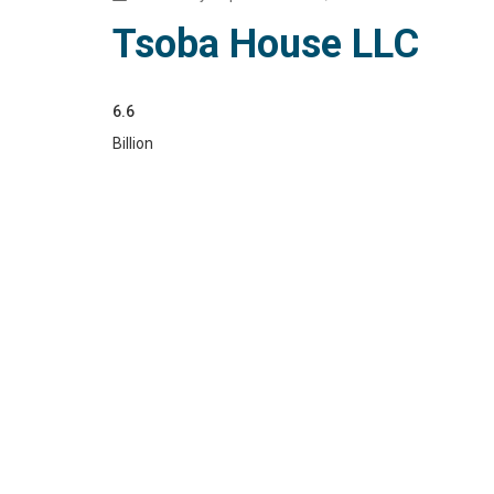
Tsoba House LLC
6.6
Billion