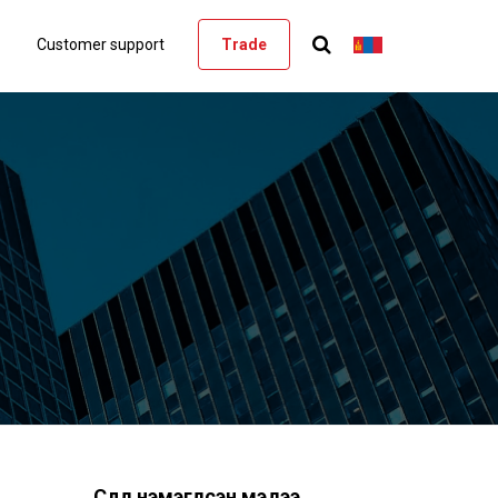
Customer support
Trade
Сүүлд нэмэгдсэн мэдээ