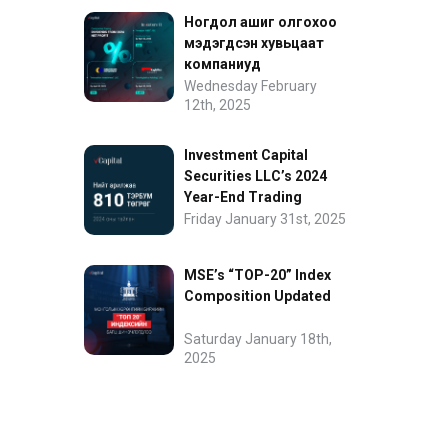
Ногдол ашиг олгохоо
мэдэгдсэн хувьцаат
компаниуд
Wednesday February
12th, 2025
Investment Capital
Securities LLC’s 2024
Year-End Trading
Performance
Friday January 31st, 2025
MSE’s “TOP-20” Index
Composition Updated
Saturday January 18th,
2025