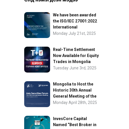
We have been awarded
the ISO/IEC 27001:2022
International
Information Security
Monday July 21st, 2025
Certification
Real-Time Settlement
Now Available for Equity
Trades in Mongolia
Tuesday June 3rd, 2025
Mongolia to Host the
Historic 30th Annual
General Meeting of the
Asia Securities Forum
Monday April 28th, 2025
InvesCore Capital
Named “Best Broker in