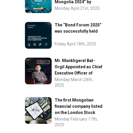
Mongolia 2024” by
FinanceAsia
Monday April 21st, 2025
The “Bond Forum 2025”
was successfully held
Friday April 18th, 2025
Mr. Munkhgerel Bat-
Orgil Appointed as Chief
Executive Officer of
“InvesCore Capital” LLC
Monday March 24th,
2025
The first Mongolian
financial company listed
on the London Stock
Exchange.
Monday February 17th,
2025