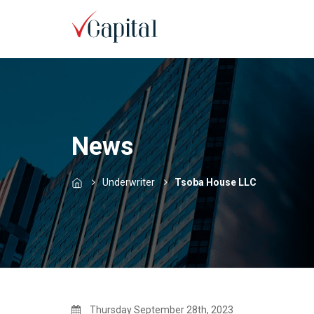
News
Underwriter
Tsoba House LLC
Thursday September 28th, 2023