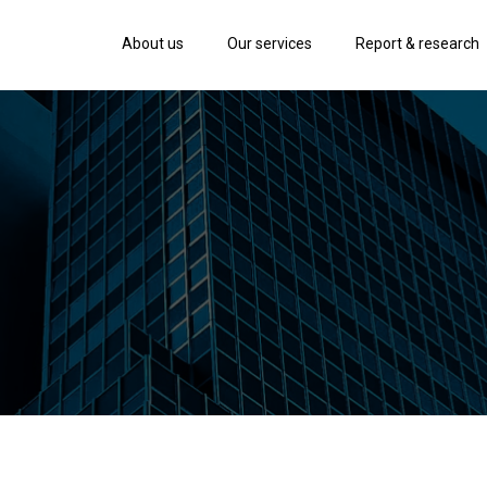
About us
Our services
Report & research