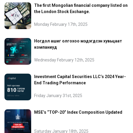
The first Mongolian financial company listed on
the London Stock Exchange.
Monday February 17th, 2025
Ногдол ашиг олгохоо мэдэгдсэн хувьцаат
компаниуд
Wednesday February 12th, 2025
Investment Capital Securities LLC’s 2024 Year-
End Trading Performance
Friday January 31st, 2025
MSE’s “TOP-20” Index Composition Updated
Saturday January 18th, 2025