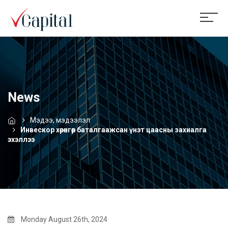
News
Мэдээ, мэдээлэл
Инвескор хөрөнгөөр баталгаажсан үнэт цаасны захиалга
эхэллээ
Monday August 26th, 2024