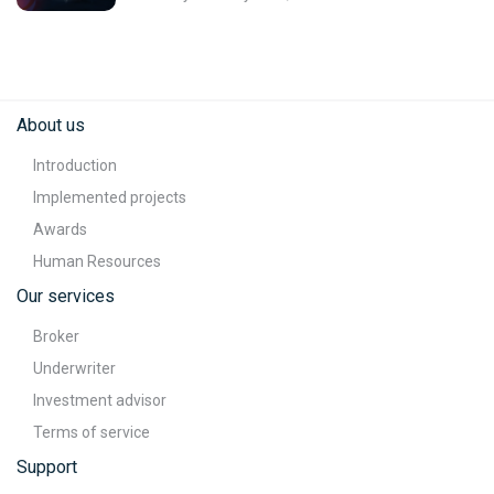
About us
Introduction
Implemented projects
Awards
Human Resources
Our services
Broker
Underwriter
Investment advisor
Terms of service
Support