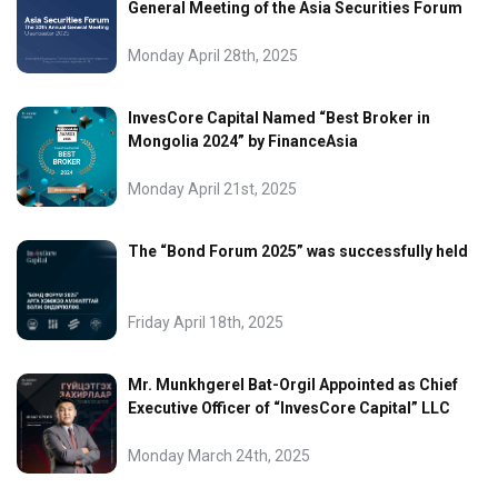
General Meeting of the Asia Securities Forum
Monday April 28th, 2025
InvesCore Capital Named “Best Broker in
Mongolia 2024” by FinanceAsia
Monday April 21st, 2025
The “Bond Forum 2025” was successfully held
Friday April 18th, 2025
Mr. Munkhgerel Bat-Orgil Appointed as Chief
Executive Officer of “InvesCore Capital” LLC
Monday March 24th, 2025