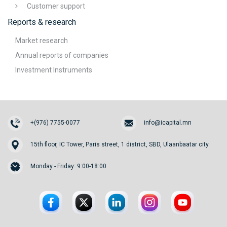
Customer support
Reports & research
Market research
Annual reports of companies
Investment Instruments
+(976) 7755-0077
info@icapital.mn
15th floor, IC Tower, Paris street, 1 district, SBD, Ulaanbaatar city
Monday - Friday: 9:00-18:00