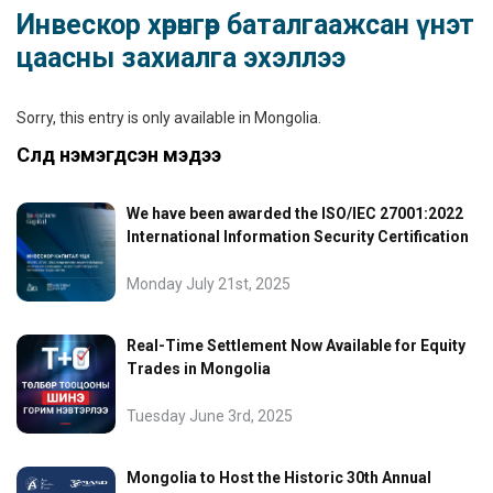
Инвескор хөрөнгөөр баталгаажсан үнэт
цаасны захиалга эхэллээ
Sorry, this entry is only available in
Mongolia
.
Сүүлд нэмэгдсэн мэдээ
We have been awarded the ISO/IEC 27001:2022
International Information Security Certification
Monday July 21st, 2025
Real-Time Settlement Now Available for Equity
Trades in Mongolia
Tuesday June 3rd, 2025
Mongolia to Host the Historic 30th Annual