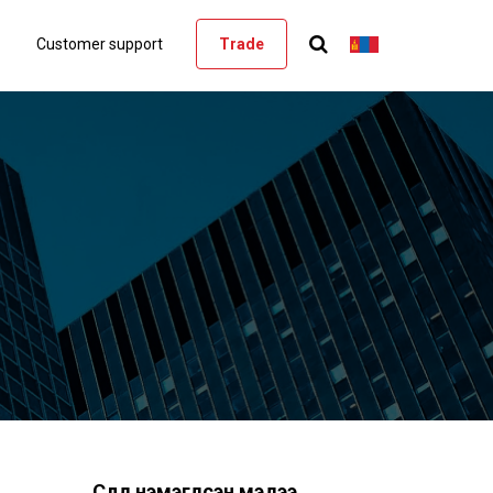
Customer support
Trade
Сүүлд нэмэгдсэн мэдээ