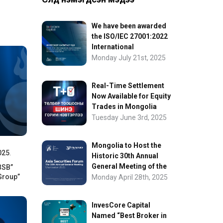
We have been awarded
the ISO/IEC 27001:2022
International
Information Security
Monday July 21st, 2025
Certification
Real-Time Settlement
Now Available for Equity
Trades in Mongolia
Tuesday June 3rd, 2025
Mongolia to Host the
025
.
Historic 30th Annual
General Meeting of the
BSB”
Group”
Asia Securities Forum
Monday April 28th, 2025
InvesCore Capital
Named “Best Broker in