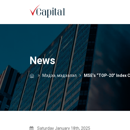
News
Мэдээ, мэдээлэл
MSE’s “TOP-20” Index 
Saturday January 18th, 2025