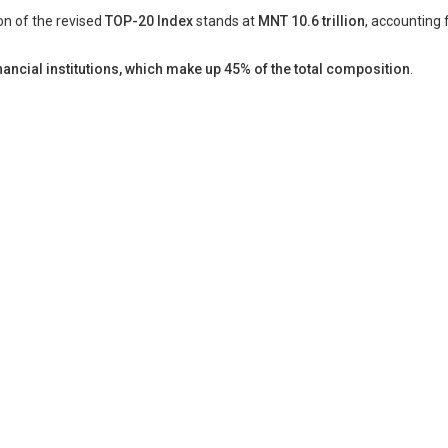
ion of the revised
TOP-20 Index
stands at
MNT 10.6 trillion
, accounting 
ancial institutions, which make up 45% of the total composition
.