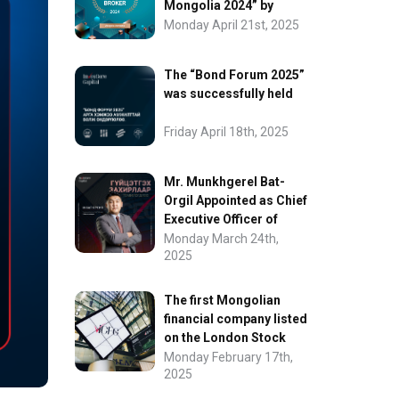
Mongolia 2024” by
FinanceAsia
Monday April 21st, 2025
The “Bond Forum 2025”
was successfully held
Friday April 18th, 2025
Mr. Munkhgerel Bat-
Orgil Appointed as Chief
Executive Officer of
“InvesCore Capital” LLC
Monday March 24th,
2025
The first Mongolian
financial company listed
on the London Stock
Exchange.
Monday February 17th,
2025