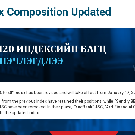
x Composition Updated
OP-20” Index
has been revised and will take effect from
January 17, 2
s
from the previous index have retained their positions, while
“Sendly B
 JSC
have been removed. In their place,
“XacBank” JSC, “Ard Financial 
o the updated index.