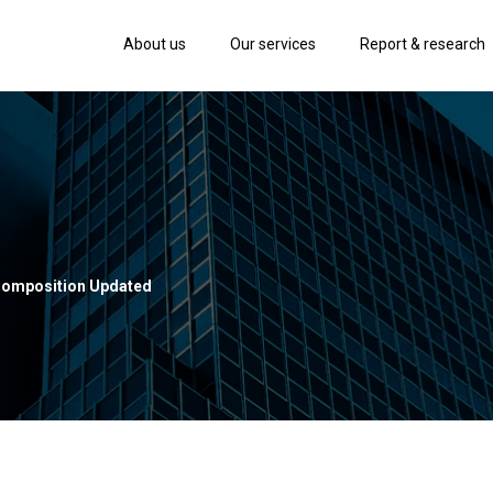
About us
Our services
Report & research
Composition Updated