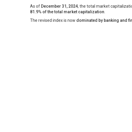
As of
December 31, 2024
, the total market capitalizat
81.9% of the total market capitalization
.
The revised index is now
dominated by banking and fin