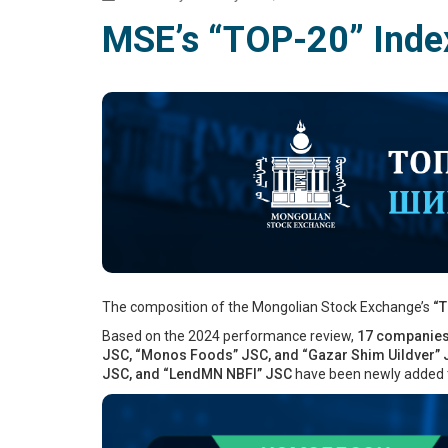
MSE’s “TOP-20” Inde
The composition of the Mongolian Stock Exchange’s
“T
Based on the 2024 performance review,
17 companie
JSC, “Monos Foods” JSC, and “Gazar Shim Uildver”
JSC, and “LendMN NBFI” JSC
have been newly added t