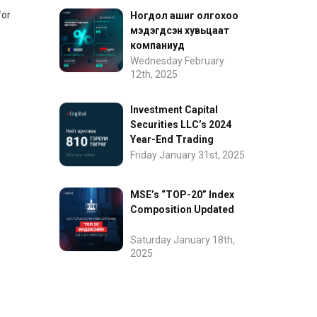
for
Ногдол ашиг олгохоо
мэдэгдсэн хувьцаат
компаниуд
Wednesday February
12th, 2025
Investment Capital
Securities LLC’s 2024
Year-End Trading
Performance
Friday January 31st, 2025
MSE’s “TOP-20” Index
Composition Updated
Saturday January 18th,
2025