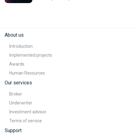
About us
Introduction
Implemented projects
Awards
Human Resources
Our services
Broker
Underwriter
Investment advisor
Terms of service
Support