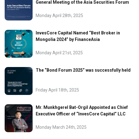
General Meeting of the Asia Securities Forum
Monday April 28th, 2025
InvesCore Capital Named “Best Broker in
Mongolia 2024” by FinanceAsia
Monday April 21st, 2025
The “Bond Forum 2025” was successfully held
Friday April 18th, 2025
Mr. Munkhgerel Bat-Orgil Appointed as Chief
Executive Officer of “InvesCore Capital” LLC
Monday March 24th, 2025