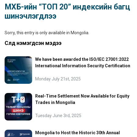
МХБ-ийн “ТОП 20” индексийн багц
шинэчлэгдлээ
Sorry, this entry is only available in
Mongolia
.
Сүүлд нэмэгдсэн мэдээ
We have been awarded the ISO/IEC 27001:2022
International Information Security Certification
Monday July 21st, 2025
Real-Time Settlement Now Available for Equity
Trades in Mongolia
Tuesday June 3rd, 2025
Mongolia to Host the Historic 30th Annual