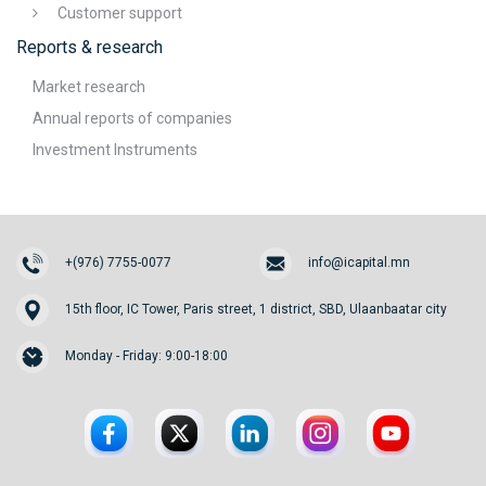
Customer support
Reports & research
Market research
Annual reports of companies
Investment Instruments
+(976) 7755-0077
info@icapital.mn
15th floor, IC Tower, Paris street, 1 district, SBD, Ulaanbaatar city
Monday - Friday: 9:00-18:00