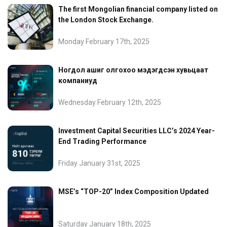
The first Mongolian financial company listed on
the London Stock Exchange.
Monday February 17th, 2025
Ногдол ашиг олгохоо мэдэгдсэн хувьцаат
компаниуд
Wednesday February 12th, 2025
Investment Capital Securities LLC’s 2024 Year-
End Trading Performance
Friday January 31st, 2025
MSE’s “TOP-20” Index Composition Updated
Saturday January 18th, 2025