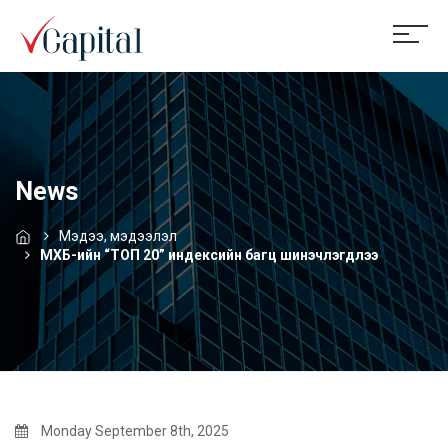
News
Мэдээ, мэдээлэл
МХБ-ийн “ТОП 20” индексийн багц шинэчлэгдлээ
Monday September 8th, 2025