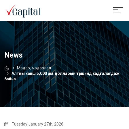
News
Мэдээ, мэдээлэл
Алтны ханш 5,000 ам.долларын түвшинд хадгалагдаж
байна
Tuesday January 27th, 2026