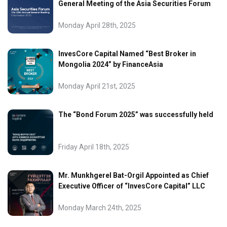
General Meeting of the Asia Securities Forum
Monday April 28th, 2025
InvesCore Capital Named “Best Broker in
Mongolia 2024” by FinanceAsia
Monday April 21st, 2025
The “Bond Forum 2025” was successfully held
Friday April 18th, 2025
Mr. Munkhgerel Bat-Orgil Appointed as Chief
Executive Officer of “InvesCore Capital” LLC
Monday March 24th, 2025