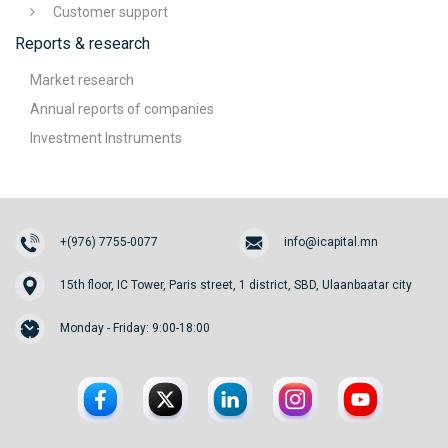
Customer support
Reports & research
Market research
Annual reports of companies
Investment Instruments
+(976) 7755-0077
info@icapital.mn
15th floor, IC Tower, Paris street, 1 district, SBD, Ulaanbaatar city
Monday - Friday: 9:00-18:00