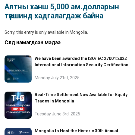
Алтны ханш 5,000 ам.долларын
түвшинд хадгалагдаж байна
Sorry, this entry is only available in
Mongolia
.
Сүүлд нэмэгдсэн мэдээ
We have been awarded the ISO/IEC 27001:2022
International Information Security Certification
Monday July 21st, 2025
Real-Time Settlement Now Available for Equity
Trades in Mongolia
Tuesday June 3rd, 2025
Mongolia to Host the Historic 30th Annual