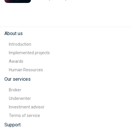
About us
Introduction
Implemented projects
Awards
Human Resources
Our services
Broker
Underwriter
Investment advisor
Terms of service
Support