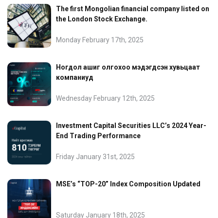
The first Mongolian financial company listed on
the London Stock Exchange.
Monday February 17th, 2025
Ногдол ашиг олгохоо мэдэгдсэн хувьцаат
компаниуд
Wednesday February 12th, 2025
Investment Capital Securities LLC’s 2024 Year-
End Trading Performance
Friday January 31st, 2025
MSE’s “TOP-20” Index Composition Updated
Saturday January 18th, 2025