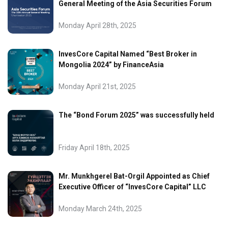
General Meeting of the Asia Securities Forum
Monday April 28th, 2025
InvesCore Capital Named “Best Broker in
Mongolia 2024” by FinanceAsia
Monday April 21st, 2025
The “Bond Forum 2025” was successfully held
Friday April 18th, 2025
Mr. Munkhgerel Bat-Orgil Appointed as Chief
Executive Officer of “InvesCore Capital” LLC
Monday March 24th, 2025