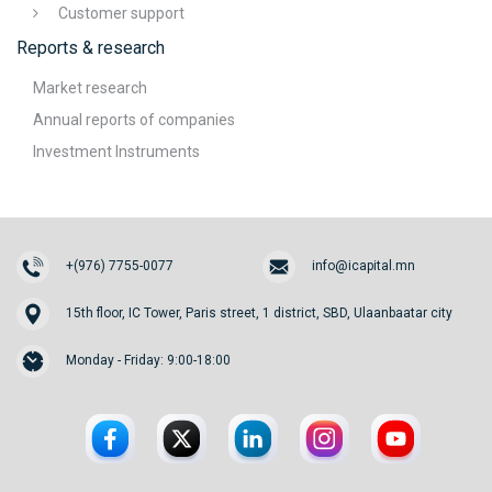
Customer support
Reports & research
Market research
Annual reports of companies
Investment Instruments
+(976) 7755-0077
info@icapital.mn
15th floor, IC Tower, Paris street, 1 district, SBD, Ulaanbaatar city
Monday - Friday: 9:00-18:00