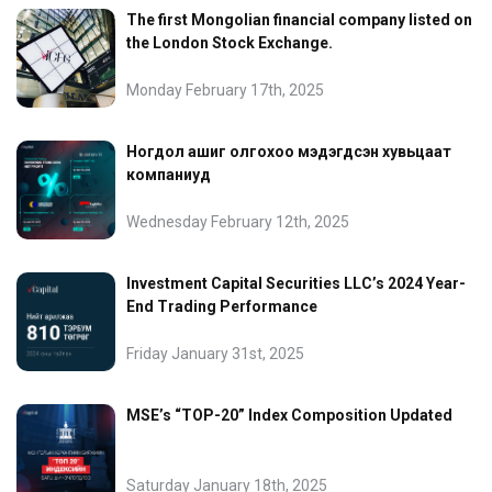
The first Mongolian financial company listed on
the London Stock Exchange.
Monday February 17th, 2025
Ногдол ашиг олгохоо мэдэгдсэн хувьцаат
компаниуд
Wednesday February 12th, 2025
Investment Capital Securities LLC’s 2024 Year-
End Trading Performance
Friday January 31st, 2025
MSE’s “TOP-20” Index Composition Updated
Saturday January 18th, 2025