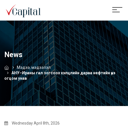
News
Мэдээ, мэдээлэл
АНУ–Ираны гал зогсоох хэлцлийн дараа нефтийн үнэ
огцом унав
Wednesday April 8th, 2026