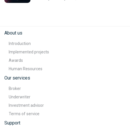
About us
Introduction
Implemented projects
Awards
Human Resources
Our services
Broker
Underwriter
Investment advisor
Terms of service
Support