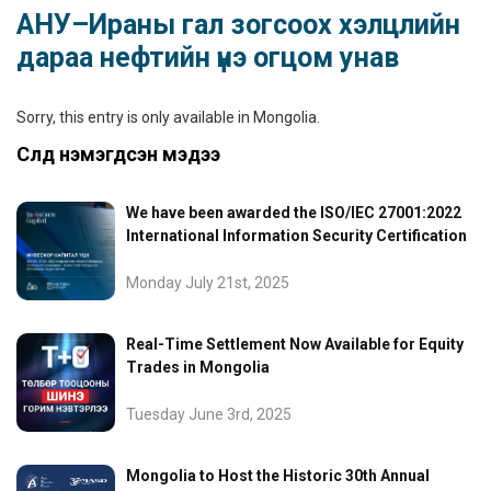
АНУ–Ираны гал зогсоох хэлцлийн
дараа нефтийн үнэ огцом унав
Sorry, this entry is only available in
Mongolia
.
Сүүлд нэмэгдсэн мэдээ
We have been awarded the ISO/IEC 27001:2022
International Information Security Certification
Monday July 21st, 2025
Real-Time Settlement Now Available for Equity
Trades in Mongolia
Tuesday June 3rd, 2025
Mongolia to Host the Historic 30th Annual